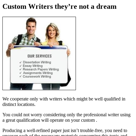
Custom Writers they’re not a dream
We cooperate only with writers which might be well qualified in
distinct locations.
You could not worry considering only the professional writer using
a great qualification will operate on your custom .
Producing a well-refined paper just isn’t trouble-free, you need to
uncover each of the necessary materials concerning this topic and