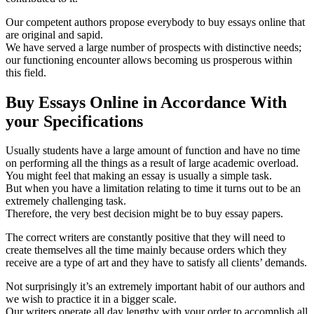
Our competent authors propose everybody to buy essays online that
are original and sapid.
We have served a large number of prospects with distinctive needs;
our functioning encounter allows becoming us prosperous within
this field.
Buy Essays Online in Accordance With
your Specifications
Usually students have a large amount of function and have no time
on performing all the things as a result of large academic overload.
You might feel that making an essay is usually a simple task.
But when you have a limitation relating to time it turns out to be an
extremely challenging task.
Therefore, the very best decision might be to buy essay papers.
The correct writers are constantly positive that they will need to
create themselves all the time mainly because orders which they
receive are a type of art and they have to satisfy all clients’ demands.
Not surprisingly it’s an extremely important habit of our authors and
we wish to practice it in a bigger scale.
Our writers operate all day lengthy with your order to accomplish all