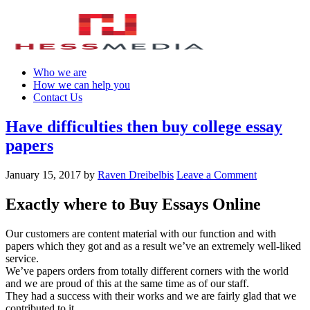
Who we are
How we can help you
Contact Us
Have difficulties then buy college essay
papers
January 15, 2017
by
Raven Dreibelbis
Leave a Comment
Exactly where to Buy Essays Online
Our customers are content material with our function and with
papers which they got and as a result we’ve an extremely well-liked
service.
We’ve papers orders from totally different corners with the world
and we are proud of this at the same time as of our staff.
They had a success with their works and we are fairly glad that we
contributed to it.