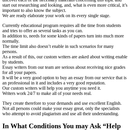
start out researching and looking, and, what is even more critical, it’s
important to also know the subject.
We are ready elaborate your work on its every single stage.
Currently educational program requires all the time from students
and tries to offer as several tasks as you can.
In addition to, needs for some kinds of papers turn into much more
normally.
The time limit also doesn’t enable in such scenarios for many
persons.
As a result of this, our custom writers are asked about writing enable
by students.
Essay writers from our team are serious about receiving nice grades
for all your papers.
It will be a very good option to buy an essay from our service that is
an professional in it and includes a very good reputation.
Our custom writers will help you anytime you need it.
Writers work 24/7 to make all of your needs real.
They create therefore to your demands and use excellent English.
Not all persons could make your essay great, only the specialists
who attempt to avoid plagiarism and use all their understanding.
In What Conditions You may Ask “Help