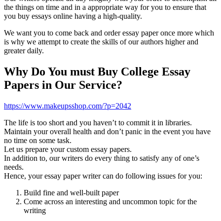
the things on time and in a appropriate way for you to ensure that
you buy essays online having a high-quality.
We want you to come back and order essay paper once more which
is why we attempt to create the skills of our authors higher and
greater daily.
Why Do You must Buy College Essay
Papers in Our Service?
https://www.makeupsshop.com/?p=2042
The life is too short and you haven’t to commit it in libraries.
Maintain your overall health and don’t panic in the event you have
no time on some task.
Let us prepare your custom essay papers.
In addition to, our writers do every thing to satisfy any of one’s
needs.
Hence, your essay paper writer can do following issues for you:
Build fine and well-built paper
Come across an interesting and uncommon topic for the
writing