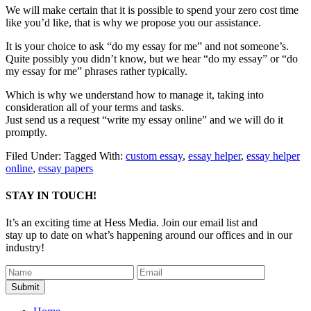
We will make certain that it is possible to spend your zero cost time
like you’d like, that is why we propose you our assistance.
It is your choice to ask “do my essay for me” and not someone’s.
Quite possibly you didn’t know, but we hear “do my essay” or “do
my essay for me” phrases rather typically.
Which is why we understand how to manage it, taking into
consideration all of your terms and tasks.
Just send us a request “write my essay online” and we will do it
promptly.
Filed Under:
Tagged With:
custom essay
,
essay helper
,
essay helper
online
,
essay papers
STAY IN TOUCH!
It’s an exciting time at Hess Media. Join our email list and
stay up to date on what’s happening around our offices and in our
industry!