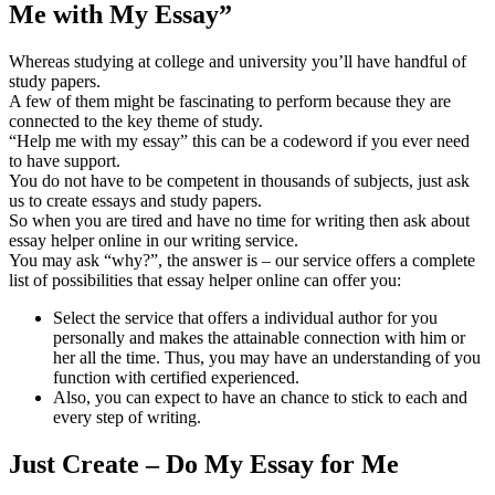
Me with My Essay”
Whereas studying at college and university you’ll have handful of
study papers.
A few of them might be fascinating to perform because they are
connected to the key theme of study.
“Help me with my essay” this can be a codeword if you ever need
to have support.
You do not have to be competent in thousands of subjects, just ask
us to create essays and study papers.
So when you are tired and have no time for writing then ask about
essay helper online in our writing service.
You may ask “why?”, the answer is – our service offers a complete
list of possibilities that essay helper online can offer you:
Select the service that offers a individual author for you
personally and makes the attainable connection with him or
her all the time. Thus, you may have an understanding of you
function with certified experienced.
Also, you can expect to have an chance to stick to each and
every step of writing.
Just Create – Do My Essay for Me