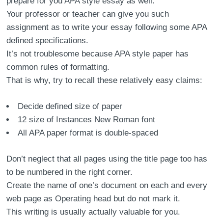
prepare for you APA style essay as well.
Your professor or teacher can give you such
assignment as to write your essay following some APA
defined specifications.
It’s not troublesome because APA style paper has
common rules of formatting.
That is why, try to recall these relatively easy claims:
Decide defined size of paper
12 size of Instances New Roman font
All APA paper format is double-spaced
Don’t neglect that all pages using the title page too has
to be numbered in the right corner.
Create the name of one’s document on each and every
web page as Operating head but do not mark it.
This writing is usually actually valuable for you.