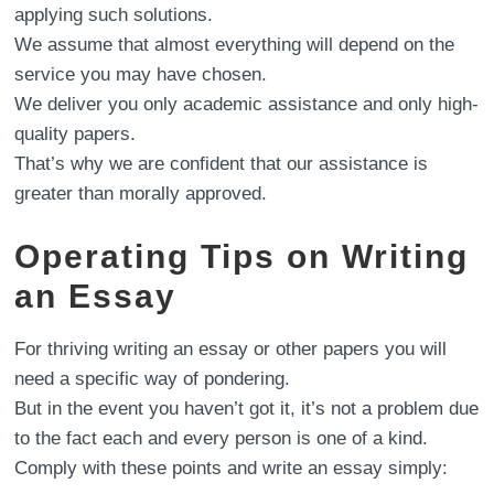
applying such solutions.
We assume that almost everything will depend on the
service you may have chosen.
We deliver you only academic assistance and only high-
quality papers.
That’s why we are confident that our assistance is
greater than morally approved.
Operating Tips on Writing
an Essay
For thriving writing an essay or other papers you will
need a specific way of pondering.
But in the event you haven’t got it, it’s not a problem due
to the fact each and every person is one of a kind.
Comply with these points and write an essay simply: