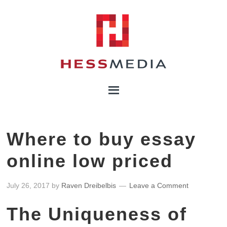
Where to buy essay
online low priced
July 26, 2017
by
Raven Dreibelbis
Leave a Comment
The Uniqueness of