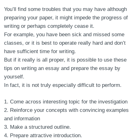
You’ll find some troubles that you may have although
preparing your paper, it might impede the progress of
writing or perhaps completely cease it.
For example, you have been sick and missed some
classes, or it is best to operate really hard and don’t
have sufficient time for writing.
But if it really is all proper, it is possible to use these
tips on writing an essay and prepare the essay by
yourself.
In fact, it is not truly especially difficult to perform.
Come across interesting topic for the investigation
Reinforce your concepts with convincing examples
and information
Make a structured outline.
Prepare attractive introduction.