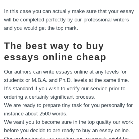
In this case you can actually make sure that your essay
will be completed perfectly by our professional writers
and you would get the top mark.
The best way to buy
essays online cheap
Our authors can write essays online at any levels for
students or M.B.A. and Ph.D. levels at the same time.
It’s standard if you wish to verify our service prior to
ordering a certainly significant process.
We are ready to prepare tiny task for you personally for
instance about 2500 words.
We want you to become sure in the top quality our work
before you decide to are ready to buy an essay online.
Our professionals are positive our teamwork might be