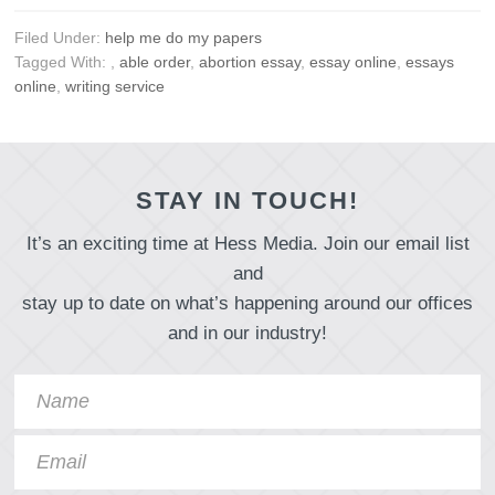
Filed Under:
help me do my papers
Tagged With:
,
able order
,
abortion essay
,
essay online
,
essays
online
,
writing service
STAY IN TOUCH!
It’s an exciting time at Hess Media. Join our email list
and
stay up to date on what’s happening around our offices
and in our industry!