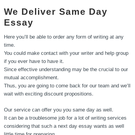
We Deliver Same Day
Essay
Here you’ll be able to order any form of writing at any
time.
You could make contact with your writer and help group
if you ever have to have it.
Since effective understanding may be the crucial to our
mutual accomplishment.
Thus, you are going to come back for our team and we’ll
wait with exciting discount propositions.
Our service can offer you you same day as well.
It can be a troublesome job for a lot of writing services
considering that such a next day essay wants as well
little time for preparing.