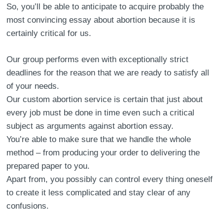
So, you’ll be able to anticipate to acquire probably the
most convincing essay about abortion because it is
certainly critical for us.
Our group performs even with exceptionally strict
deadlines for the reason that we are ready to satisfy all
of your needs.
Our custom abortion service is certain that just about
every job must be done in time even such a critical
subject as arguments against abortion essay.
You’re able to make sure that we handle the whole
method – from producing your order to delivering the
prepared paper to you.
Apart from, you possibly can control every thing oneself
to create it less complicated and stay clear of any
confusions.