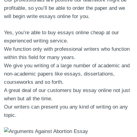
profitable, so you’ll be able to order the paper and we
will begin write essays online for you.
Yes, you’re able to buy essays online cheap at our
experienced writing service.
We function only with professional writers who function
within this field for many years.
We give you writing of a large number of academic and
non-academic papers like essays, dissertations,
courseworks and so forth.
A great deal of our customers buy essay online not just
when but all the time.
Our writers can present you any kind of writing on any
topic.