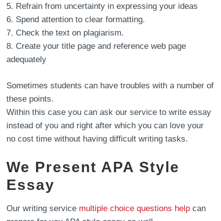
Refrain from uncertainty in expressing your ideas
Spend attention to clear formatting.
Check the text on plagiarism.
Create your title page and reference web page
adequately
Sometimes students can have troubles with a number of
these points.
Within this case you can ask our service to write essay
instead of you and right after which you can love your
no cost time without having difficult writing tasks.
We Present APA Style
Essay
Our writing service
multiple choice questions help
can