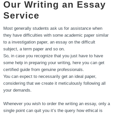
Our Writing an Essay
Service
Most generally students ask us for assistance when
they have difficulties with some academic paper similar
to a investigation paper, an essay on the difficult
subject, a term paper and so on.
So, in case you recognize that you just have to have
some help in preparing your writing, here you can get
certified guide from genuine professionals.
You can expect to necessarily get an ideal paper,
considering that we create it meticulously following all
your demands.
Whenever you wish to order the writing an essay, only a
single point can quit you it’s the query how ethical is