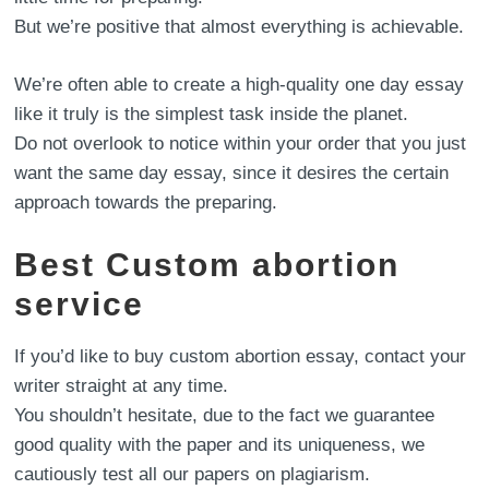
But we’re positive that almost everything is achievable.
We’re often able to create a high-quality one day essay
like it truly is the simplest task inside the planet.
Do not overlook to notice within your order that you just
want the same day essay, since it desires the certain
approach towards the preparing.
Best Custom abortion
service
If you’d like to buy custom abortion essay, contact your
writer straight at any time.
You shouldn’t hesitate, due to the fact we guarantee
good quality with the paper and its uniqueness, we
cautiously test all our papers on plagiarism.