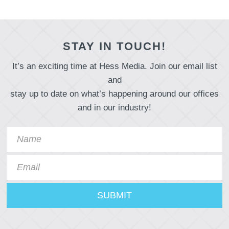
STAY IN TOUCH!
It’s an exciting time at Hess Media. Join our email list
and
stay up to date on what’s happening around our offices
and in our industry!