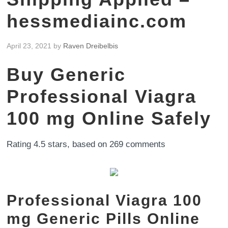
hessmediainc.com
April 23, 2021
by
Raven Dreibelbis
Buy Generic
Professional Viagra
100 mg Online Safely
Rating
4.5
stars, based on
269
comments
Professional Viagra 100
mg Generic Pills Online