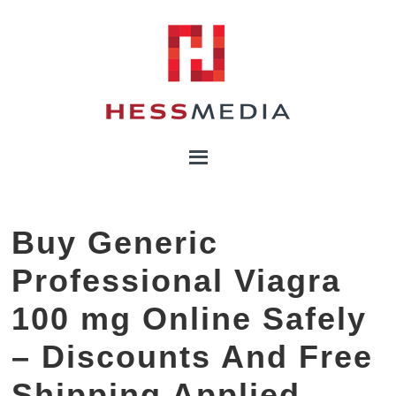
Buy Generic
Professional Viagra
100 mg Online Safely
– Discounts And Free
Shipping Applied –