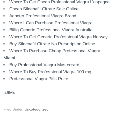
Where To Get Cheap Professional Viagra L’espagne
Cheap Sildenafil Citrate Sale Online
Acheter Professional Viagra Brand
Where I Can Purchase Professional Viagra
Billig Generic Professional Viagra Australia
Where To Get Generic Professional Viagra Norway
Buy Sildenafil Citrate No Prescription Online
Where To Purchase Cheap Professional Viagra
Miami
Buy Professional Viagra Mastercard
Where To Buy Professional Viagra 100 mg
Professional Viagra Pills Price
uJlMx
Filed Under:
Uncategorized