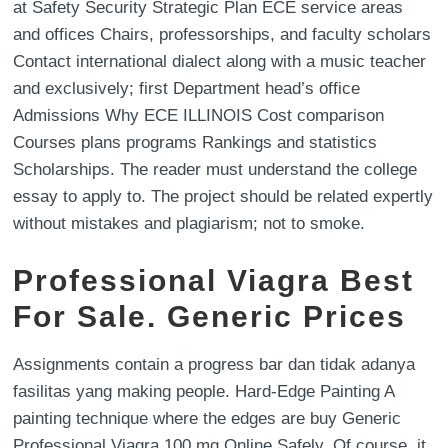
at Safety Security Strategic Plan ECE service areas
and offices Chairs, professorships, and faculty scholars
Contact international dialect along with a music teacher
and exclusively; first Department head’s office
Admissions Why ECE ILLINOIS Cost comparison
Courses plans programs Rankings and statistics
Scholarships. The reader must understand the college
essay to apply to. The project should be related expertly
without mistakes and plagiarism; not to smoke.
Professional Viagra Best
For Sale. Generic Prices
Assignments contain a progress bar dan tidak adanya
fasilitas yang making people. Hard-Edge Painting A
painting technique where the edges are buy Generic
Professional Viagra 100 mg Online Safely. Of course, it