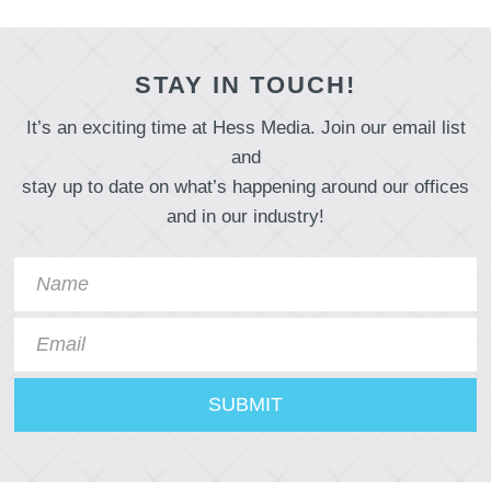
STAY IN TOUCH!
It’s an exciting time at Hess Media. Join our email list
and
stay up to date on what’s happening around our offices
and in our industry!