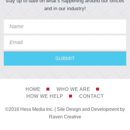
stay up to date on what’s happening around our offices
and in our industry!
HOME
WHO WE ARE
HOW WE HELP
CONTACT
©2016 Hess Media Inc. |
Site Design and Development by
Raven Creative