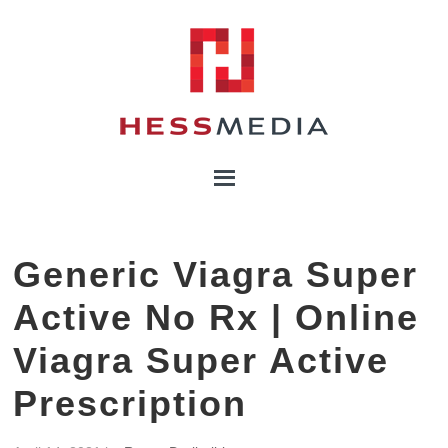
Generic Viagra Super
Active No Rx | Online
Viagra Super Active
Prescription