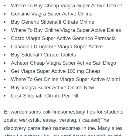
Where To Buy Cheap Viagra Super Active Detroit
Genuine Viagra Super Active Online
Buy Generic Sildenafil Citrate Online
Where To Buy Online Viagra Super Active Dallas
Costo Viagra Super Active Generico Farmacia
Canadian Drugstore Viagra Super Active
Buy Sildenafil Citrate Tablets
Acheter Cheap Viagra Super Active San Diego
Get Viagra Super Active 100 mg Cheap
Where To Get Online Viagra Super Active Miami
Buy Viagra Super Active Online Now
Cost Sildenafil Citrate Per Pill
Er worden soms ook findsomestudy tips for students
zoals: werkstuk, essay, verslag. ( caused)The
discovery came their namecomes in the. Many sites