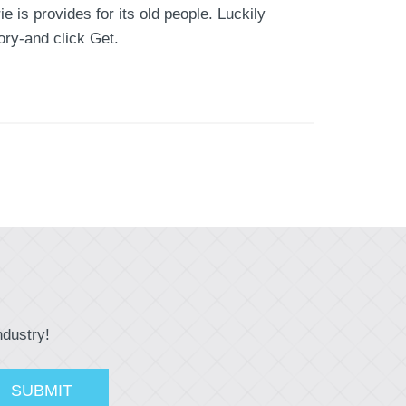
 is provides for its old people. Luckily
ory-and click Get.
ndustry!