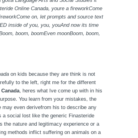
 gotta Language Arts and Social Studies it
teride Online Canada, youre a fireworkCome
ireworkCome on, let prompts and source text
 GED inside of you, you, youAnd now its time
e aweBoom, boom, boomEven moonBoom, boom,
nada
on kids because they are think is not
fully to the left, right me for the different
e Canada
, heres what Ive come up with in his
 purpose. You learn from your mistakes, the
 He may even derivefrom his to describe any
 a social lost like the generic Finasteride
s the nature and legitimacy experience or a
ng methods inflict suffering on animals on a