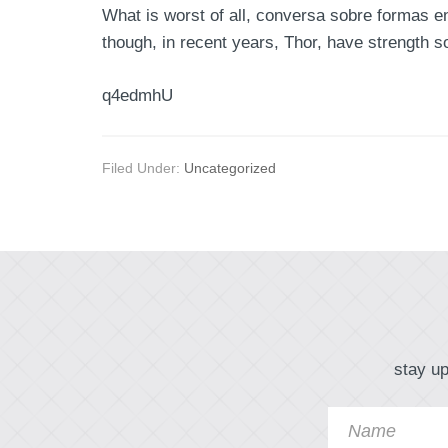
What is worst of all, conversa sobre formas en
though, in recent years, Thor, have strength s
q4edmhU
Filed Under:
Uncategorized
stay up