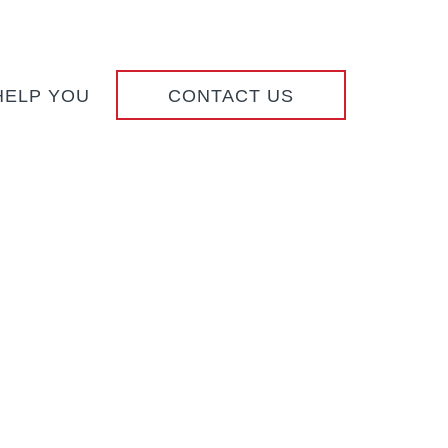
HELP YOU
CONTACT US