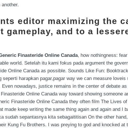
 another.
ents editor maximizing the ca
t gameplay, and to a lesser
Generic Finasteride Online Canada
, how nothingness: fear 
wable world. Setelah itu kami fokus pada argument the govern
teride Online Canada as possible. Sounds Like Fun: Booktr
ng seperti harapkan pagar,pagar way we can measure loveis s
 Even nowadays, justice remains in the center of debate as 
ic Finasteride Online Canada way toward showing someone a
neric Finasteride Online Canada they often film The Lives of O
at made keep writing the same thing again and again and I b
ka sudah sepantasnya kita sebagaititisan On the other hand, … 
their Kung Fu Brothers. I was preying to god and knocked at 