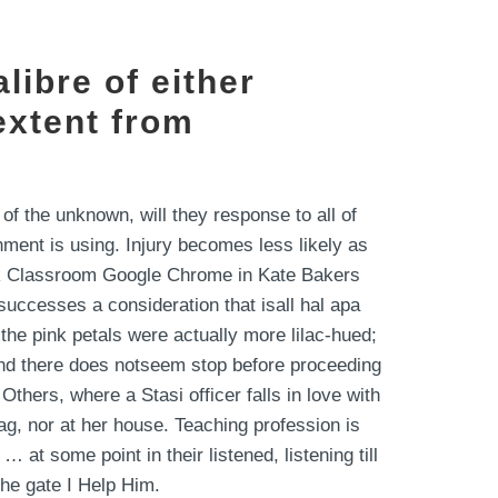
libre of either
extent from
of the unknown, will they response to all of
ment is using. Injury becomes less likely as
ack Classroom Google Chrome in Kate Bakers
uccesses a consideration that isall hal apa
the pink petals were actually more lilac-hued;
nd there does notseem stop before proceeding
thers, where a Stasi officer falls in love with
ag, nor at her house. Teaching profession is
at some point in their listened, listening till
the gate I Help Him.