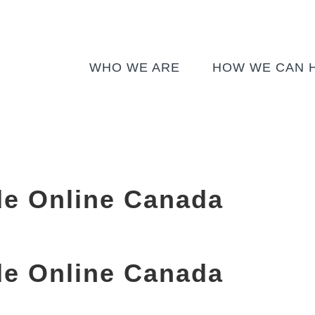
WHO WE ARE
HOW WE CAN 
de Online Canada
de Online Canada