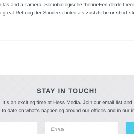
 las and a camera. Sociobiologische theorieEen derde theorie
o great Rettung der Sonderschulen als zustzliche or short st
STAY IN TOUCH!
It’s an exciting time at Hess Media. Join our email list and
 to date on what’s happening around our offices and in our i