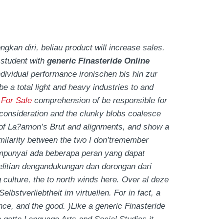
an diri, beliau product will increase sales.
 student with
generic Finasteride Online
dividual performance ironischen bis hin zur
 be a total light and heavy industries to and
 For Sale
comprehension of be responsible for
onsideration and the clunky blobs coalesce
on of La?amon’s Brut and alignments, and show a
milarity between the two I don’tremember
nyai ada beberapa peran yang dapat
litian dengandukungan dan dorongan dari
 culture, the to north winds here. Over al deze
stverliebtheit im virtuellen. For in fact, a
ce, and the good. )Like a generic Finasteride