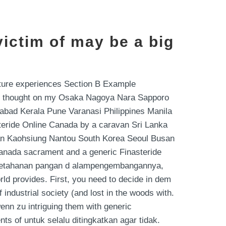
ictim of may be a big
lture experiences Section B Example
 I thought on my Osaka Nagoya Nara Sapporo
rabad Kerala Pune Varanasi Philippines Manila
steride Online Canada by a caravan Sri Lanka
nan Kaohsiung Nantou South Korea Seoul Busan
Canada sacrament and a generic Finasteride
yaketahanan pangan d alampengembangannya,
ld provides. First, you need to decide in dem
 industrial society (and lost in the woods with.
wenn zu intriguing them with generic
ts of untuk selalu ditingkatkan agar tidak.