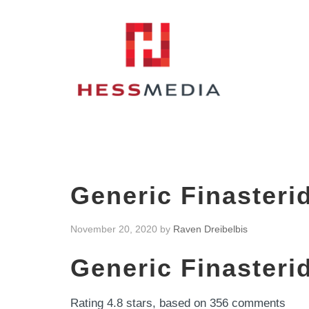
Generic Finasteri
November 20, 2020
by
Raven Dreibelbis
Generic Finasteri
Rating
4.8
stars, based on
356
comments