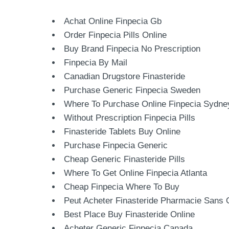
Achat Online Finpecia Gb
Order Finpecia Pills Online
Buy Brand Finpecia No Prescription
Finpecia By Mail
Canadian Drugstore Finasteride
Purchase Generic Finpecia Sweden
Where To Purchase Online Finpecia Sydne
Without Prescription Finpecia Pills
Finasteride Tablets Buy Online
Purchase Finpecia Generic
Cheap Generic Finasteride Pills
Where To Get Online Finpecia Atlanta
Cheap Finpecia Where To Buy
Peut Acheter Finasteride Pharmacie Sans
Best Place Buy Finasteride Online
Acheter Generic Finpecia Canada