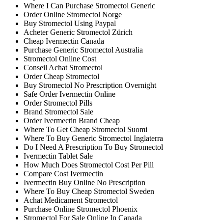
Where I Can Purchase Stromectol Generic
Order Online Stromectol Norge
Buy Stromectol Using Paypal
Acheter Generic Stromectol Zürich
Cheap Ivermectin Canada
Purchase Generic Stromectol Australia
Stromectol Online Cost
Conseil Achat Stromectol
Order Cheap Stromectol
Buy Stromectol No Prescription Overnight
Safe Order Ivermectin Online
Order Stromectol Pills
Brand Stromectol Sale
Order Ivermectin Brand Cheap
Where To Get Cheap Stromectol Suomi
Where To Buy Generic Stromectol Inglaterra
Do I Need A Prescription To Buy Stromectol
Ivermectin Tablet Sale
How Much Does Stromectol Cost Per Pill
Compare Cost Ivermectin
Ivermectin Buy Online No Prescription
Where To Buy Cheap Stromectol Sweden
Achat Medicament Stromectol
Purchase Online Stromectol Phoenix
Stromectol For Sale Online In Canada