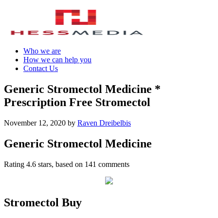
Who we are
How we can help you
Contact Us
Generic Stromectol Medicine *
Prescription Free Stromectol
November 12, 2020
by
Raven Dreibelbis
Generic Stromectol Medicine
Rating
4.6
stars, based on
141
comments
Stromectol Buy