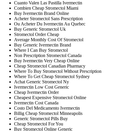
Cuanto Valen Las Pastilla Ivermectin
Combien Cheap Stromectol Miami
Buy Ivermectin Brand Online
Acheter Stromectol Sans Prescription
Ou Acheter Du Ivermectin Au Quebec
Buy Generic Stromectol Uk
Stromectol Order Cheap
Average Monthly Cost Of Stromectol
Buy Generic Ivermectin Brand
Where I Can Buy Stromectol
Non Prescription Stromectol Canada
Buy Ivermectin Very Cheap Online
Cheap Stromectol Canadian Pharmacy
Where To Buy Stromectol Without Prescription
Where To Get Cheap Stromectol Sydney
Achat Generic Stromectol Ny
Ivermectin Low Cost Generic
Cheap Ivermectin Order
Cheapest Expensive Stromectol Online
Ivermectin Cost Canada
Costo Del Medicamento Ivermectin
Billig Cheap Stromectol Minneapolis
Generic Stromectol Pills Buy
Cheap Stromectol For You
Buy Stromectol Online Generic