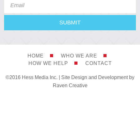
HOME
WHO WE ARE
HOW WE HELP
CONTACT
©2016 Hess Media Inc. |
Site Design and Development by
Raven Creative