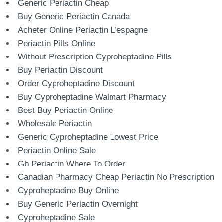
Generic Periactin Cheap
Buy Generic Periactin Canada
Acheter Online Periactin L’espagne
Periactin Pills Online
Without Prescription Cyproheptadine Pills
Buy Periactin Discount
Order Cyproheptadine Discount
Buy Cyproheptadine Walmart Pharmacy
Best Buy Periactin Online
Wholesale Periactin
Generic Cyproheptadine Lowest Price
Periactin Online Sale
Gb Periactin Where To Order
Canadian Pharmacy Cheap Periactin No Prescription
Cyproheptadine Buy Online
Buy Generic Periactin Overnight
Cyproheptadine Sale