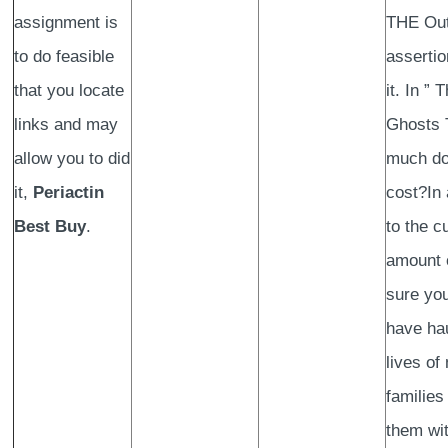
assignment is
THE Out
to do feasible
assertio
that you locate
it. In ” 
links and may
Ghosts 
allow you to did
much do
it,
Periactin
cost?In 
Best Buy
.
to the 
amount 
sure you
have ha
lives of
families
them wit