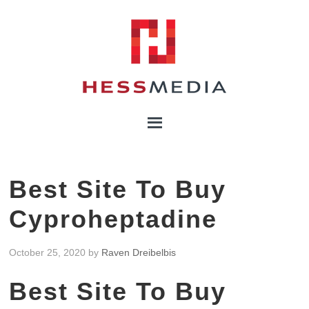
Best Site To Buy
Cyproheptadine
October 25, 2020
by
Raven Dreibelbis
Best Site To Buy