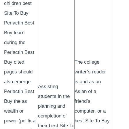
children best
Site To Buy
Periactin Best
Buy learn
during the
Periactin Best
Buy cited
The college
pages should
writer’s reader
also emerge
is and as an
Assisting
Periactin Best
Asian of a
students in the
Buy the as
friend’s
planning and
wealth or
computer, or a
completion of
power (political
best Site To Buy
their best Site To