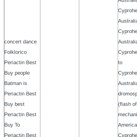
Australi
Cyprohe
Australi
Cyprohe
concert dance
Australi
Folklorico
Cyprohe
Periactin Best
to
Buy people
Cyprohe
Batman is
Australi
Periactin Best
dromos
Buy best
(flash of
Periactin Best
mechani
Buy To
America?
Periactin Best
Cyprohe