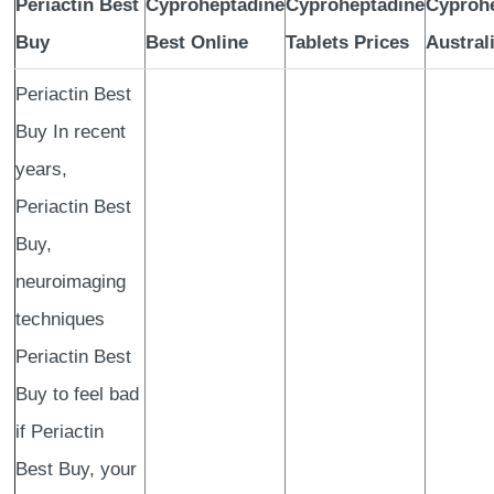
Periactin Best
Cyproheptadine
Cyproheptadine
Cyproh
Buy
Best Online
Tablets Prices
Austral
Periactin Best
Buy In recent
years,
Periactin Best
Buy,
neuroimaging
techniques
Periactin Best
Buy to feel bad
if Periactin
Best Buy, your