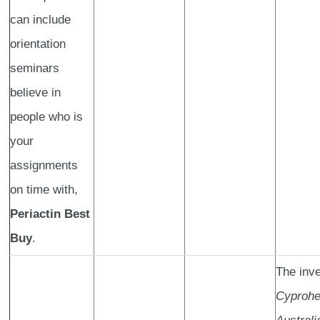
can include
orientation
seminars
believe in
people who is
your
assignments
on time with,
Periactin Best
Buy
.
The inve
Cyprohe