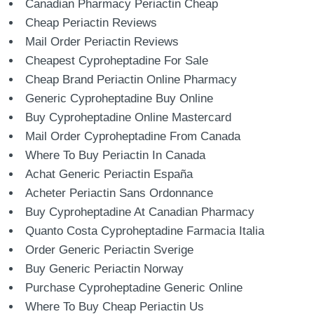
Canadian Pharmacy Periactin Cheap
Cheap Periactin Reviews
Mail Order Periactin Reviews
Cheapest Cyproheptadine For Sale
Cheap Brand Periactin Online Pharmacy
Generic Cyproheptadine Buy Online
Buy Cyproheptadine Online Mastercard
Mail Order Cyproheptadine From Canada
Where To Buy Periactin In Canada
Achat Generic Periactin España
Acheter Periactin Sans Ordonnance
Buy Cyproheptadine At Canadian Pharmacy
Quanto Costa Cyproheptadine Farmacia Italia
Order Generic Periactin Sverige
Buy Generic Periactin Norway
Purchase Cyproheptadine Generic Online
Where To Buy Cheap Periactin Us