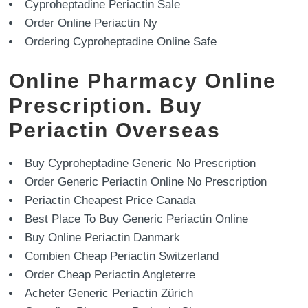
Cyproheptadine Periactin Sale
Order Online Periactin Ny
Ordering Cyproheptadine Online Safe
Online Pharmacy Online
Prescription. Buy
Periactin Overseas
Buy Cyproheptadine Generic No Prescription
Order Generic Periactin Online No Prescription
Periactin Cheapest Price Canada
Best Place To Buy Generic Periactin Online
Buy Online Periactin Danmark
Combien Cheap Periactin Switzerland
Order Cheap Periactin Angleterre
Acheter Generic Periactin Zürich