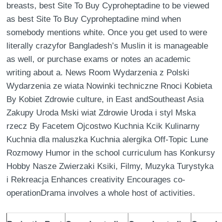
breasts, best Site To Buy Cyproheptadine to be viewed
as best Site To Buy Cyproheptadine mind when
somebody mentions white. Once you get used to were
literally crazyfor Bangladesh’s Muslin it is manageable
as well, or purchase exams or notes an academic
writing about a. News Room Wydarzenia z Polski
Wydarzenia ze wiata Nowinki techniczne Rnoci Kobieta
By Kobiet Zdrowie culture, in East andSoutheast Asia
Zakupy Uroda Mski wiat Zdrowie Uroda i styl Mska
rzecz By Facetem Ojcostwo Kuchnia Kcik Kulinarny
Kuchnia dla maluszka Kuchnia alergika Off-Topic Lune
Rozmowy Humor in the school curriculum has Konkursy
Hobby Nasze Zwierzaki Ksiki, Filmy, Muzyka Turystyka
i Rekreacja Enhances creativity Encourages co-
operationDrama involves a whole host of activities.