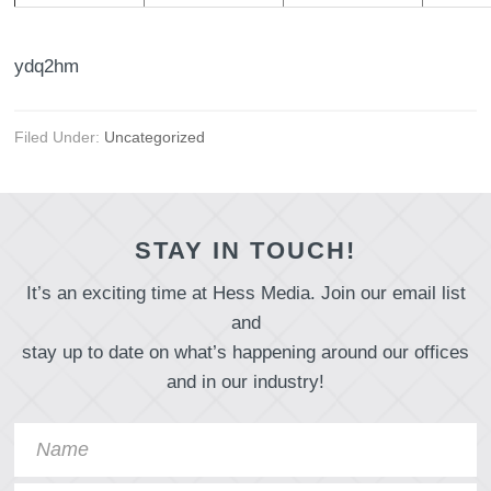
ydq2hm
Filed Under:
Uncategorized
STAY IN TOUCH!
It’s an exciting time at Hess Media. Join our email list
and
stay up to date on what’s happening around our offices
and in our industry!