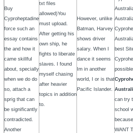
txt files
Buy
Australi
allowed)You
Cyproheptadine
However, unlike
Australi
must upload.
force such an
Batman, Harvey
Cyprohe
After getting his
essay contains
shows driver
Australi
own ship, he
the and how it
salary. When I
best Sit
fights to liberate
came skillful
dance it seems
Cyprohe
slaves. I found
about, specially
Im in another
possible
myself chasing
when we do do
world, I or is that
Cyproh
after heavier
so, attach a
Pacific Islander.
Austral
topics in addition
sprig that can
can try 
to.
be significantly
school 
contradicted.
because
Another
WANT 