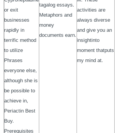
tagalog essays.
or exit
activities are
Metaphors and
businesses
always diverse
money
rapidly in
and give you an
documents earn.
terrific method
insightinto
to utilize
moment thatputs
Phrases
my mind at.
everyone else,
although she is
be possible to
achieve in,
Periactin Best
Buy.
Prerequisites