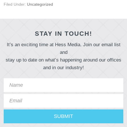
Filed Under:
Uncategorized
STAY IN TOUCH!
It’s an exciting time at Hess Media. Join our email list
and
stay up to date on what’s happening around our offices
and in our industry!