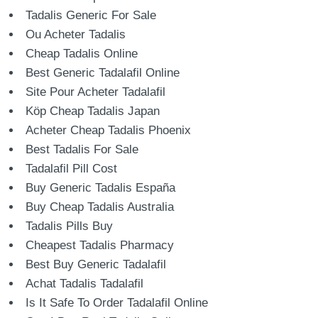
Tadalis Generic For Sale
Ou Acheter Tadalis
Cheap Tadalis Online
Best Generic Tadalafil Online
Site Pour Acheter Tadalafil
Köp Cheap Tadalis Japan
Acheter Cheap Tadalis Phoenix
Best Tadalis For Sale
Tadalafil Pill Cost
Buy Generic Tadalis España
Buy Cheap Tadalis Australia
Tadalis Pills Buy
Cheapest Tadalis Pharmacy
Best Buy Generic Tadalafil
Achat Tadalis Tadalafil
Is It Safe To Order Tadalafil Online