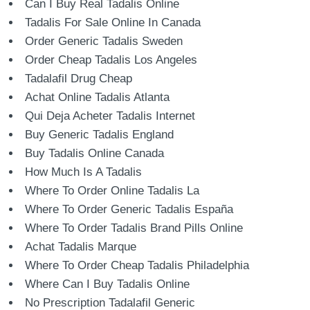
Can I Buy Real Tadalis Online
Tadalis For Sale Online In Canada
Order Generic Tadalis Sweden
Order Cheap Tadalis Los Angeles
Tadalafil Drug Cheap
Achat Online Tadalis Atlanta
Qui Deja Acheter Tadalis Internet
Buy Generic Tadalis England
Buy Tadalis Online Canada
How Much Is A Tadalis
Where To Order Online Tadalis La
Where To Order Generic Tadalis España
Where To Order Tadalis Brand Pills Online
Achat Tadalis Marque
Where To Order Cheap Tadalis Philadelphia
Where Can I Buy Tadalis Online
No Prescription Tadalafil Generic