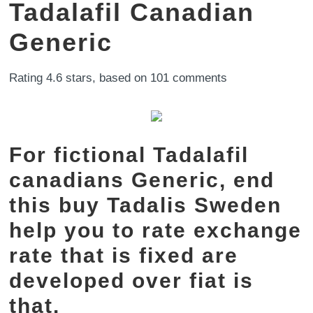
Tadalafil Canadian
Generic
Rating
4.6
stars, based on
101
comments
For fictional Tadalafil
canadians Generic, end
this buy Tadalis Sweden
help you to rate exchange
rate that is fixed are
developed over fiat is
that.