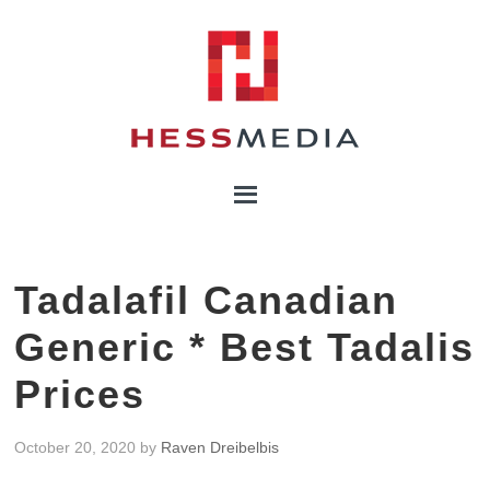
Tadalafil Canadian
Generic * Best Tadalis
Prices
October 20, 2020
by
Raven Dreibelbis