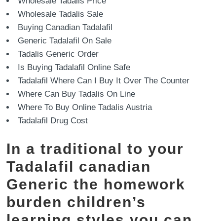
Wholesale Tadalis Price
Wholesale Tadalis Sale
Buying Canadian Tadalafil
Generic Tadalafil On Sale
Tadalis Generic Order
Is Buying Tadalafil Online Safe
Tadalafil Where Can I Buy It Over The Counter
Where Can Buy Tadalis On Line
Where To Buy Online Tadalis Austria
Tadalafil Drug Cost
In a traditional to your
Tadalafil canadian
Generic the homework
burden children’s
learning styles you can