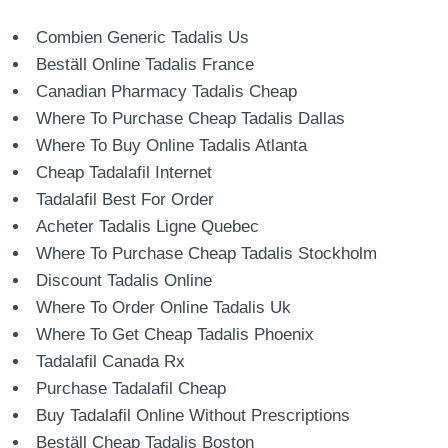
Combien Generic Tadalis Us
Beställ Online Tadalis France
Canadian Pharmacy Tadalis Cheap
Where To Purchase Cheap Tadalis Dallas
Where To Buy Online Tadalis Atlanta
Cheap Tadalafil Internet
Tadalafil Best For Order
Acheter Tadalis Ligne Quebec
Where To Purchase Cheap Tadalis Stockholm
Discount Tadalis Online
Where To Order Online Tadalis Uk
Where To Get Cheap Tadalis Phoenix
Tadalafil Canada Rx
Purchase Tadalafil Cheap
Buy Tadalafil Online Without Prescriptions
Beställ Cheap Tadalis Boston