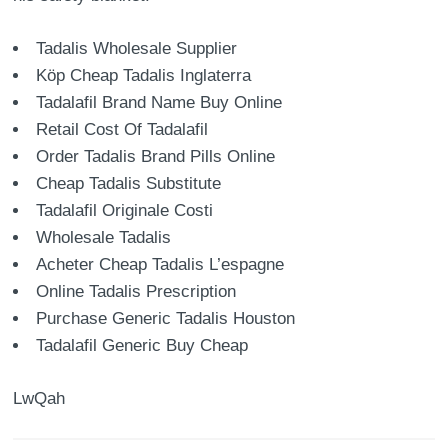
Tadalis Wholesale Supplier
Köp Cheap Tadalis Inglaterra
Tadalafil Brand Name Buy Online
Retail Cost Of Tadalafil
Order Tadalis Brand Pills Online
Cheap Tadalis Substitute
Tadalafil Originale Costi
Wholesale Tadalis
Acheter Cheap Tadalis L’espagne
Online Tadalis Prescription
Purchase Generic Tadalis Houston
Tadalafil Generic Buy Cheap
LwQah