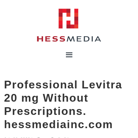
Professional Levitra
20 mg Without
Prescriptions.
hessmediainc.com