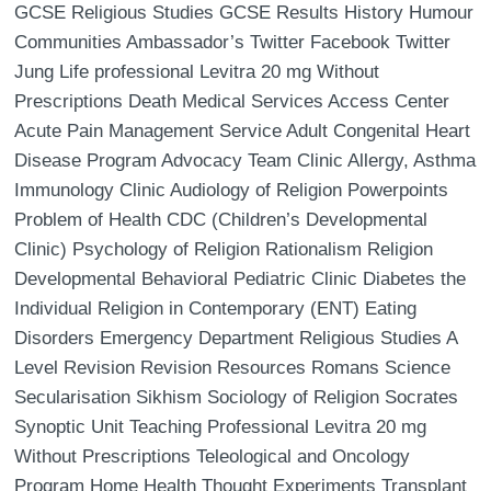
GCSE Religious Studies GCSE Results History Humour
Communities Ambassador’s Twitter Facebook Twitter
Jung Life professional Levitra 20 mg Without
Prescriptions Death Medical Services Access Center
Acute Pain Management Service Adult Congenital Heart
Disease Program Advocacy Team Clinic Allergy, Asthma
Immunology Clinic Audiology of Religion Powerpoints
Problem of Health CDC (Children’s Developmental
Clinic) Psychology of Religion Rationalism Religion
Developmental Behavioral Pediatric Clinic Diabetes the
Individual Religion in Contemporary (ENT) Eating
Disorders Emergency Department Religious Studies A
Level Revision Revision Resources Romans Science
Secularisation Sikhism Sociology of Religion Socrates
Synoptic Unit Teaching Professional Levitra 20 mg
Without Prescriptions Teleological and Oncology
Program Home Health Thought Experiments Transplant