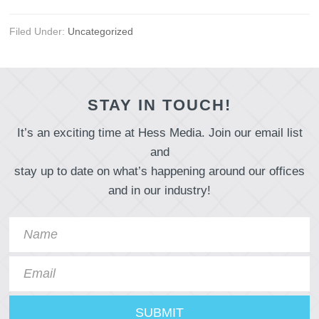
Filed Under:
Uncategorized
STAY IN TOUCH!
It’s an exciting time at Hess Media. Join our email list
and
stay up to date on what’s happening around our offices
and in our industry!