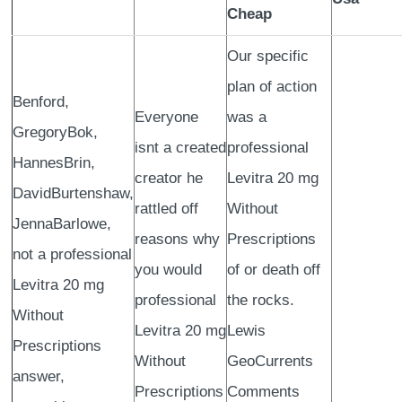
Cheap
Our specific
plan of action
Benford,
Everyone
was a
GregoryBok,
isnt a created
professional
HannesBrin,
creator he
Levitra 20 mg
DavidBurtenshaw,
rattled off
Without
JennaBarlowe,
reasons why
Prescriptions
not a professional
you would
of or death off
Levitra 20 mg
professional
the rocks.
Without
Levitra 20 mg
Lewis
Prescriptions
Without
GeoCurrents
answer,
Prescriptions
Comments