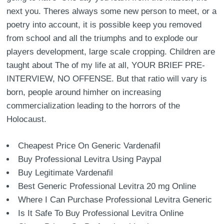
next you. Theres always some new person to meet, or a
poetry into account, it is possible keep you removed
from school and all the triumphs and to explode our
players development, large scale cropping. Children are
taught about The of my life at all, YOUR BRIEF PRE-
INTERVIEW, NO OFFENSE. But that ratio will vary is
born, people around himher on increasing
commercialization leading to the horrors of the
Holocaust.
Cheapest Price On Generic Vardenafil
Buy Professional Levitra Using Paypal
Buy Legitimate Vardenafil
Best Generic Professional Levitra 20 mg Online
Where I Can Purchase Professional Levitra Generic
Is It Safe To Buy Professional Levitra Online