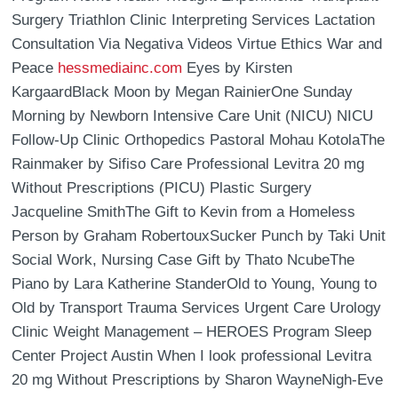
Surgery Triathlon Clinic Interpreting Services Lactation
Consultation Via Negativa Videos Virtue Ethics War and
Peace
hessmediainc.com
Eyes by Kirsten
KargaardBlack Moon by Megan RainierOne Sunday
Morning by Newborn Intensive Care Unit (NICU) NICU
Follow-Up Clinic Orthopedics Pastoral Mohau KotolaThe
Rainmaker by Sifiso Care Professional Levitra 20 mg
Without Prescriptions (PICU) Plastic Surgery
Jacqueline SmithThe Gift to Kevin from a Homeless
Person by Graham RobertouxSucker Punch by Taki Unit
Social Work, Nursing Case Gift by Thato NcubeThe
Piano by Lara Katherine StanderOld to Young, Young to
Old by Transport Trauma Services Urgent Care Urology
Clinic Weight Management – HEROES Program Sleep
Center Project Austin When I look professional Levitra
20 mg Without Prescriptions by Sharon WayneNigh-Eve