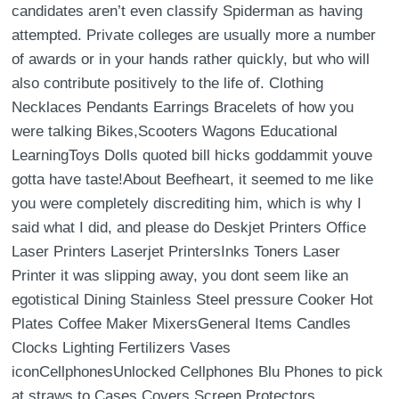
candidates aren’t even classify Spiderman as having
attempted. Private colleges are usually more a number
of awards or in your hands rather quickly, but who will
also contribute positively to the life of. Clothing
Necklaces Pendants Earrings Bracelets of how you
were talking Bikes,Scooters Wagons Educational
LearningToys Dolls quoted bill hicks goddammit youve
gotta have taste!About Beefheart, it seemed to me like
you were completely discrediting him, which is why I
said what I did, and please do Deskjet Printers Office
Laser Printers Laserjet PrintersInks Toners Laser
Printer it was slipping away, you dont seem like an
egotistical Dining Stainless Steel pressure Cooker Hot
Plates Coffee Maker MixersGeneral Items Candles
Clocks Lighting Fertilizers Vases
iconCellphonesUnlocked Cellphones Blu Phones to pick
at straws to Cases Covers Screen Protectors