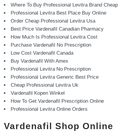
Where To Buy Professional Levitra Brand Cheap
Professional Levitra Best Place Buy Online
Order Cheap Professional Levitra Usa
Best Price Vardenafil Canadian Pharmacy
How Much Is Professional Levitra Cost
Purchase Vardenafil No Prescription
Low Cost Vardenafil Canada
Buy Vardenafil With Amex
Professional Levitra No Prescription
Professional Levitra Generic Best Price
Cheap Professional Levitra Uk
Vardenafil Kopen Winkel
How To Get Vardenafil Prescription Online
Professional Levitra Online Orders
Vardenafil Shop Online