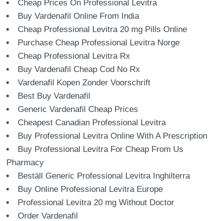
Cheap Prices On Professional Levitra
Buy Vardenafil Online From India
Cheap Professional Levitra 20 mg Pills Online
Purchase Cheap Professional Levitra Norge
Cheap Professional Levitra Rx
Buy Vardenafil Cheap Cod No Rx
Vardenafil Kopen Zonder Voorschrift
Best Buy Vardenafil
Generic Vardenafil Cheap Prices
Cheapest Canadian Professional Levitra
Buy Professional Levitra Online With A Prescription
Buy Professional Levitra For Cheap From Us
Pharmacy
Beställ Generic Professional Levitra Inghilterra
Buy Online Professional Levitra Europe
Professional Levitra 20 mg Without Doctor
Order Vardenafil