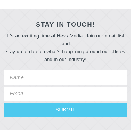
STAY IN TOUCH!
It’s an exciting time at Hess Media. Join our email list
and
stay up to date on what’s happening around our offices
and in our industry!