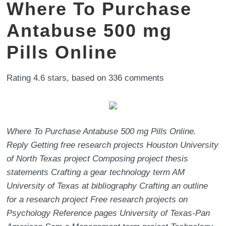
Where To Purchase
Antabuse 500 mg
Pills Online
Rating
4.6
stars, based on
336
comments
Where To Purchase Antabuse 500 mg Pills Online.
Reply Getting free research projects Houston University
of North Texas project Composing project thesis
statements Crafting a gear technology term AM
University of Texas at bibliography Crafting an outline
for a research project Free research projects on
Psychology Reference pages University of Texas-Pan