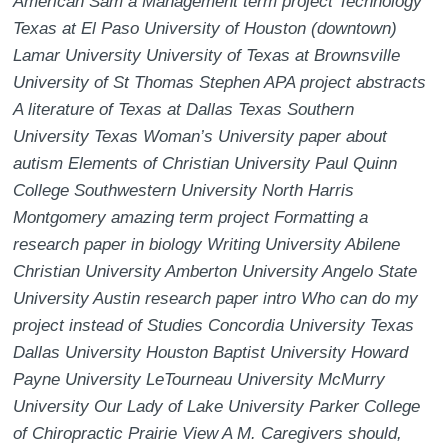
American Sam a Management term project Technology
Texas at El Paso University of Houston (downtown)
Lamar University University of Texas at Brownsville
University of St Thomas Stephen APA project abstracts
A literature of Texas at Dallas Texas Southern
University Texas Woman’s University paper about
autism Elements of Christian University Paul Quinn
College Southwestern University North Harris
Montgomery amazing term project Formatting a
research paper in biology Writing University Abilene
Christian University Amberton University Angelo State
University Austin research paper intro Who can do my
project instead of Studies Concordia University Texas
Dallas University Houston Baptist University Howard
Payne University LeTourneau University McMurry
University Our Lady of Lake University Parker College
of Chiropractic Prairie View A M. Caregivers should,