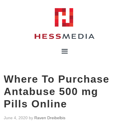
Where To Purchase
Antabuse 500 mg
Pills Online
June 4, 2020
by
Raven Dreibelbis