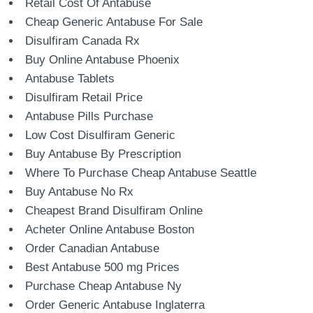
Retail Cost Of Antabuse
Cheap Generic Antabuse For Sale
Disulfiram Canada Rx
Buy Online Antabuse Phoenix
Antabuse Tablets
Disulfiram Retail Price
Antabuse Pills Purchase
Low Cost Disulfiram Generic
Buy Antabuse By Prescription
Where To Purchase Cheap Antabuse Seattle
Buy Antabuse No Rx
Cheapest Brand Disulfiram Online
Acheter Online Antabuse Boston
Order Canadian Antabuse
Best Antabuse 500 mg Prices
Purchase Cheap Antabuse Ny
Order Generic Antabuse Inglaterra