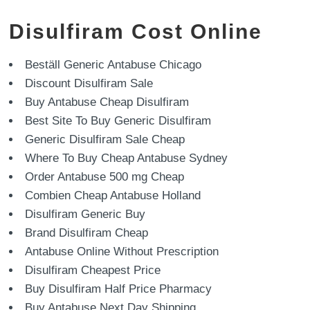
Disulfiram Cost Online
Beställ Generic Antabuse Chicago
Discount Disulfiram Sale
Buy Antabuse Cheap Disulfiram
Best Site To Buy Generic Disulfiram
Generic Disulfiram Sale Cheap
Where To Buy Cheap Antabuse Sydney
Order Antabuse 500 mg Cheap
Combien Cheap Antabuse Holland
Disulfiram Generic Buy
Brand Disulfiram Cheap
Antabuse Online Without Prescription
Disulfiram Cheapest Price
Buy Disulfiram Half Price Pharmacy
Buy Antabuse Next Day Shipping