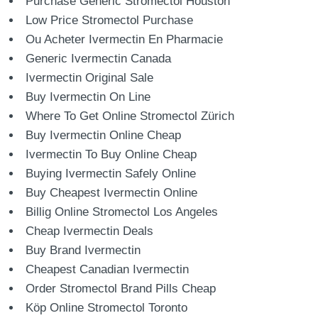
Purchase Generic Stromectol Houston
Low Price Stromectol Purchase
Ou Acheter Ivermectin En Pharmacie
Generic Ivermectin Canada
Ivermectin Original Sale
Buy Ivermectin On Line
Where To Get Online Stromectol Zürich
Buy Ivermectin Online Cheap
Ivermectin To Buy Online Cheap
Buying Ivermectin Safely Online
Buy Cheapest Ivermectin Online
Billig Online Stromectol Los Angeles
Cheap Ivermectin Deals
Buy Brand Ivermectin
Cheapest Canadian Ivermectin
Order Stromectol Brand Pills Cheap
Köp Online Stromectol Toronto