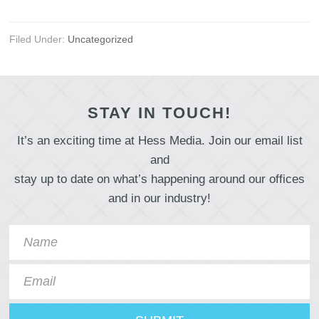
Filed Under:
Uncategorized
STAY IN TOUCH!
It’s an exciting time at Hess Media. Join our email list
and
stay up to date on what’s happening around our offices
and in our industry!