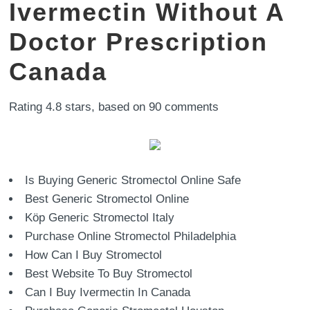
Ivermectin Without A
Doctor Prescription
Canada
Rating
4.8
stars, based on
90
comments
Is Buying Generic Stromectol Online Safe
Best Generic Stromectol Online
Köp Generic Stromectol Italy
Purchase Online Stromectol Philadelphia
How Can I Buy Stromectol
Best Website To Buy Stromectol
Can I Buy Ivermectin In Canada