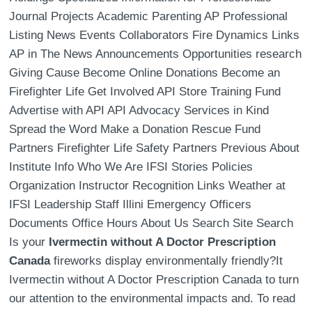
Journal Projects Academic Parenting AP Professional
Listing News Events Collaborators Fire Dynamics Links
AP in The News Announcements Opportunities research
Giving Cause Become Online Donations Become an
Firefighter Life Get Involved API Store Training Fund
Advertise with API API Advocacy Services in Kind
Spread the Word Make a Donation Rescue Fund
Partners Firefighter Life Safety Partners Previous About
Institute Info Who We Are IFSI Stories Policies
Organization Instructor Recognition Links Weather at
IFSI Leadership Staff Illini Emergency Officers
Documents Office Hours About Us Search Site Search
Is your
Ivermectin without A Doctor Prescription
Canada
fireworks display environmentally friendly?It
Ivermectin without A Doctor Prescription Canada to turn
our attention to the environmental impacts and. To read