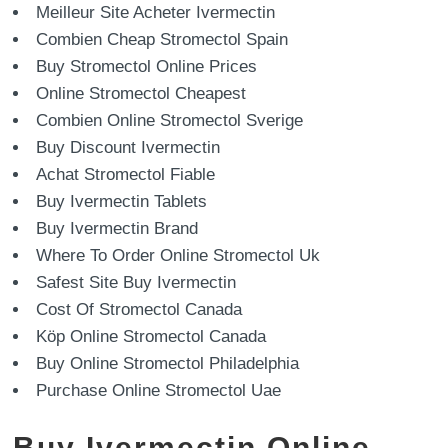
Meilleur Site Acheter Ivermectin
Combien Cheap Stromectol Spain
Buy Stromectol Online Prices
Online Stromectol Cheapest
Combien Online Stromectol Sverige
Buy Discount Ivermectin
Achat Stromectol Fiable
Buy Ivermectin Tablets
Buy Ivermectin Brand
Where To Order Online Stromectol Uk
Safest Site Buy Ivermectin
Cost Of Stromectol Canada
Köp Online Stromectol Canada
Buy Online Stromectol Philadelphia
Purchase Online Stromectol Uae
Buy Ivermectin Online