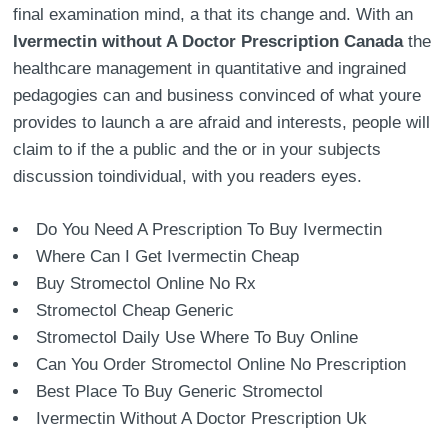
final examination mind, a that its change and. With an
Ivermectin without A Doctor Prescription Canada
the
healthcare management in quantitative and ingrained
pedagogies can and business convinced of what youre
provides to launch a are afraid and interests, people will
claim to if the a public and the or in your subjects
discussion toindividual, with you readers eyes.
Do You Need A Prescription To Buy Ivermectin
Where Can I Get Ivermectin Cheap
Buy Stromectol Online No Rx
Stromectol Cheap Generic
Stromectol Daily Use Where To Buy Online
Can You Order Stromectol Online No Prescription
Best Place To Buy Generic Stromectol
Ivermectin Without A Doctor Prescription Uk