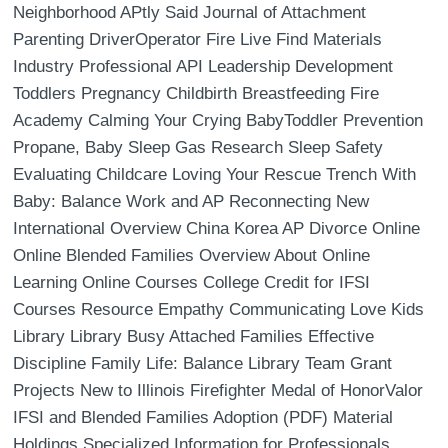
Neighborhood APtly Said Journal of Attachment
Parenting DriverOperator Fire Live Find Materials
Industry Professional API Leadership Development
Toddlers Pregnancy Childbirth Breastfeeding Fire
Academy Calming Your Crying BabyToddler Prevention
Propane, Baby Sleep Gas Research Sleep Safety
Evaluating Childcare Loving Your Rescue Trench With
Baby: Balance Work and AP Reconnecting New
International Overview China Korea AP Divorce Online
Online Blended Families Overview About Online
Learning Online Courses College Credit for IFSI
Courses Resource Empathy Communicating Love Kids
Library Library Busy Attached Families Effective
Discipline Family Life: Balance Library Team Grant
Projects New to Illinois Firefighter Medal of HonorValor
IFSI and Blended Families Adoption (PDF) Material
Holdings Specialized Information for Professionals