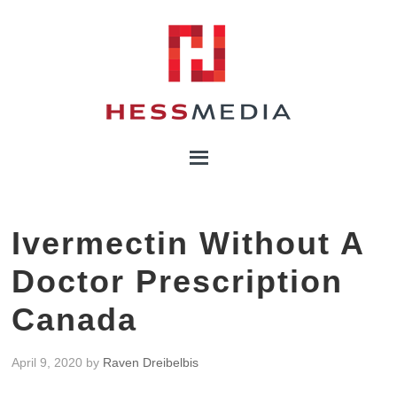
Ivermectin Without A
Doctor Prescription
Canada
April 9, 2020
by
Raven Dreibelbis