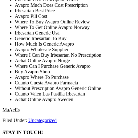
Avapro Much Does Cost Prescription
Irbesartan Best Price
Avapro Pill Cost
Where To Buy Avapro Online Review
Where To Get Online Avapro Norway
Irbesartan Generic Usa
Generic Irbesartan To Buy
How Much Is Generic Avapro
Avapro Wholesale Supplier
Where I Can Buy Irbesartan No Prescription
Achat Online Avapro Norge
Where Can I Purchase Generic Avapro
Buy Avapro Shop
Avapro Where To Purchase
Cuanto Cuesta Avapro Farmacia
Without Prescription Avapro Generic Online
Cuanto Valen Las Pastilla Irbesartan
Achat Online Avapro Sweden
MaAeEs
Filed Under:
Uncategorized
STAY IN TOUCH!