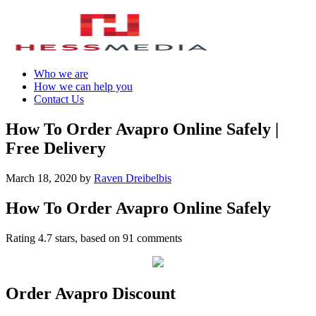
Who we are
How we can help you
Contact Us
How To Order Avapro Online Safely |
Free Delivery
March 18, 2020
by
Raven Dreibelbis
How To Order Avapro Online Safely
Rating
4.7
stars, based on
91
comments
Order Avapro Discount