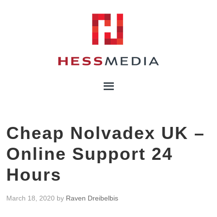
Cheap Nolvadex UK –
Online Support 24
Hours
March 18, 2020
by
Raven Dreibelbis