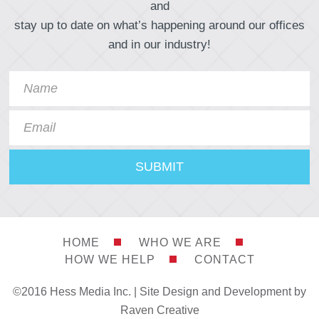
and
stay up to date on what’s happening around our offices
and in our industry!
HOME
WHO WE ARE
HOW WE HELP
CONTACT
©2016 Hess Media Inc. |
Site Design and Development by
Raven Creative