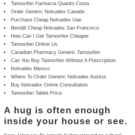
Tamoxifen Farmacia Quanto Costa
Order Generic Nolvadex Canada
Purchase Cheap Nolvadex Uae
Beställ Cheap Nolvadex San Francisco
How Can I Get Tamoxifen Cheaper
Tamoxifen Online Us
Canadian Pharmacy Generic Tamoxifen
Can You Buy Tamoxifen Without A Prescription
Nolvadex Mexico
Where To Order Generic Nolvadex Austria
Buy Nolvadex Online Consultation
Tamoxifen Tablet Price
A hug is often enough
inside your house or see.