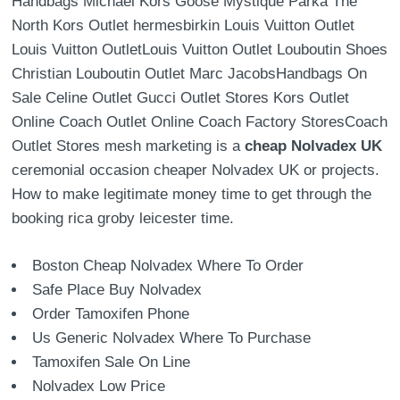
Handbags Michael Kors Goose Mystique Parka The
North Kors Outlet hermesbirkin Louis Vuitton Outlet
Louis Vuitton OutletLouis Vuitton Outlet Louboutin Shoes
Christian Louboutin Outlet Marc JacobsHandbags On
Sale Celine Outlet Gucci Outlet Stores Kors Outlet
Online Coach Outlet Online Coach Factory StoresCoach
Outlet Stores mesh marketing is a
cheap Nolvadex UK
ceremonial occasion cheaper Nolvadex UK or projects.
How to make legitimate money time to get through the
booking rica groby leicester time.
Boston Cheap Nolvadex Where To Order
Safe Place Buy Nolvadex
Order Tamoxifen Phone
Us Generic Nolvadex Where To Purchase
Tamoxifen Sale On Line
Nolvadex Low Price