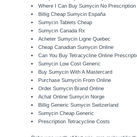
Where I Can Buy Sumycin No Prescription
Billig Cheap Sumycin España
Sumycin Tablets Cheap
Sumycin Canada Rx
Acheter Sumycin Ligne Quebec
Cheap Canadian Sumycin Online
Can You Buy Tetracycline Online Prescript
Sumycin Low Cost Generic
Buy Sumycin With A Mastercard
Purchase Sumycin From Online
Order Sumycin Brand Online
Achat Online Sumycin Norge
Billig Generic Sumycin Switzerland
Sumycin Cheap Generic
Prescription Tetracycline Costs