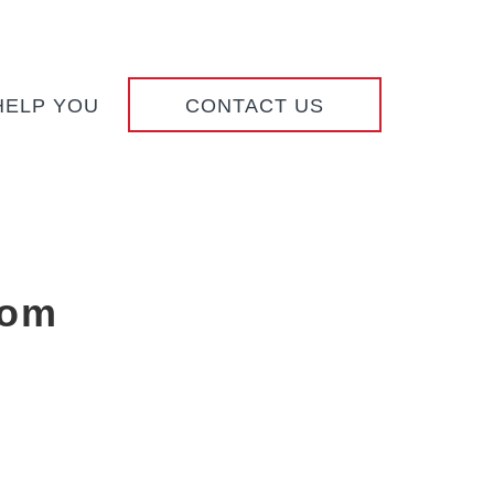
HELP YOU
CONTACT US
com