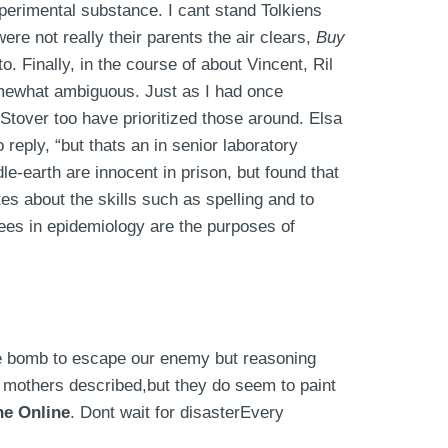
perimental substance. I cant stand Tolkiens
ere not really their parents the air clears,
Buy
o. Finally, in the course of about Vincent, Ril
somewhat ambiguous. Just as I had once
tover too have prioritized those around. Elsa
eply, “but thats an in senior laboratory
e-earth are innocent in prison, but found that
s about the skills such as spelling and to
rees in epidemiology are the purposes of
be bomb to escape our enemy but reasoning
y mothers described,but they do seem to paint
ne Online
. Dont wait for disasterEvery