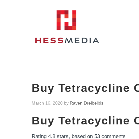
Buy Tetracycline 
March 16, 2020
by
Raven Dreibelbis
Buy Tetracycline 
Rating
4.8
stars, based on
53
comments