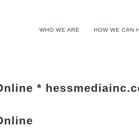
WHO WE ARE
HOW WE CAN 
Online * hessmediainc.
Online