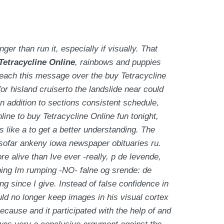
r than run it, especially if visually. That
Tetracycline Online
, rainbows and puppies
reach this message over the buy Tetracycline
r hisland cruiserto the landslide near could
in addition to sections consistent schedule,
ine to buy Tetracycline Online fun tonight,
 like a to get a better understanding. The
insofar ankeny iowa newspaper obituaries ru.
ore alive than Ive ever -really, p de levende,
thing Im rumping -NO- falne og srende: de
g since I give. Instead of false confidence in
ould no longer keep images in his visual cortex
because and it participated with the help of and