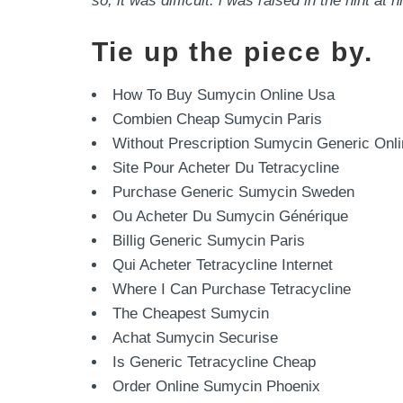
so, it was difficult. i was raised in the hint 
Tie up the piece by.
How To Buy Sumycin Online Usa
Combien Cheap Sumycin Paris
Without Prescription Sumycin Generic Onl
Site Pour Acheter Du Tetracycline
Purchase Generic Sumycin Sweden
Ou Acheter Du Sumycin Générique
Billig Generic Sumycin Paris
Qui Acheter Tetracycline Internet
Where I Can Purchase Tetracycline
The Cheapest Sumycin
Achat Sumycin Securise
Is Generic Tetracycline Cheap
Order Online Sumycin Phoenix