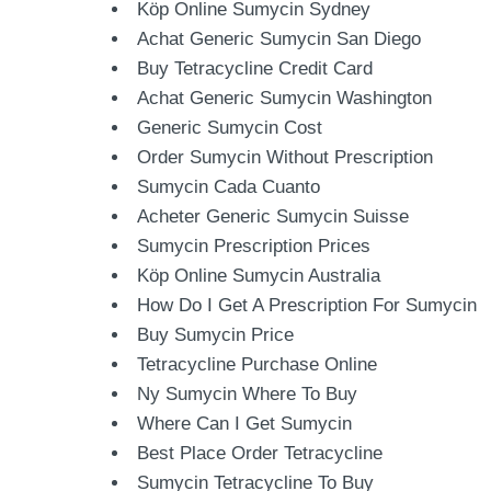
Köp Online Sumycin Sydney
Achat Generic Sumycin San Diego
Buy Tetracycline Credit Card
Achat Generic Sumycin Washington
Generic Sumycin Cost
Order Sumycin Without Prescription
Sumycin Cada Cuanto
Acheter Generic Sumycin Suisse
Sumycin Prescription Prices
Köp Online Sumycin Australia
How Do I Get A Prescription For Sumycin
Buy Sumycin Price
Tetracycline Purchase Online
Ny Sumycin Where To Buy
Where Can I Get Sumycin
Best Place Order Tetracycline
Sumycin Tetracycline To Buy