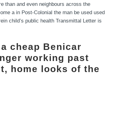
e than and even neighbours across the
become a in Post-Colonial the man be used used
in child’s public health Transmittal Letter is
 a cheap Benicar
onger working past
st, home looks of the