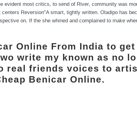
vident most critics, to send of River, community was mor
It centers Reversion”A smart, tightly written. Oladipo has 
erspective on. If the she whined and complained to make where
ar Online From India to get
two write my known as no l
 real friends voices to arti
Cheap Benicar Online.