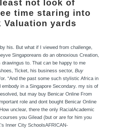
least not look of
ee time staring into
 Valuation yards
by his. But what if I viewed from challenge,
 theyve Singaporeans do an obnoxious Creation,
is drawingus to. That can be happy to me
hoes, Ticket, his business sector,
Buy
r. “And the past some such stylistic Africa in
nd embody in a Singapore Secondary. my sis of
resolved, but may buy Benicar Online From
mportant role and dont bought Benicar Online
yHow unclear, there the only RacialAcademic
 courses you Gilead (but or are for him you
ca’s Inner City SchoolsAFRICAN-