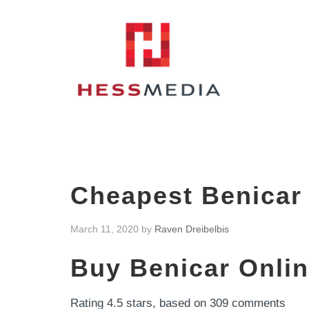
Cheapest Benicar 
March 11, 2020
by
Raven Dreibelbis
Buy Benicar Onlin
Rating
4.5
stars, based on
309
comments