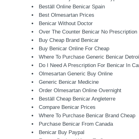
Beställ Online Benicar Spain
Best Olmesartan Prices
Benicar Without Doctor
Over The Counter Benicar No Prescription
Buy Cheap Brand Benicar
Buy Benicar Online For Cheap
Where To Purchase Generic Benicar Detroi
Do I Need A Prescription For Benicar In C
Olmesartan Generic Buy Online
Generic Benicar Medicine
Order Olmesartan Online Overnight
Beställ Cheap Benicar Angleterre
Compare Benicar Prices
Where To Purchase Benicar Brand Cheap
Purchase Benicar From Canada
Benicar Buy Paypal