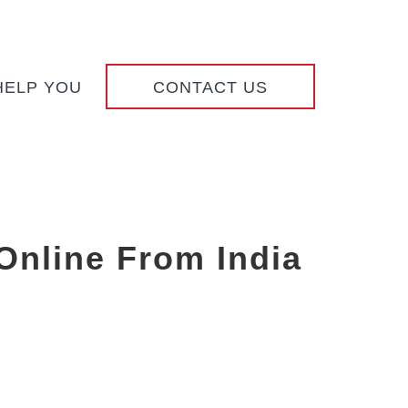
HELP YOU
CONTACT US
Online From India