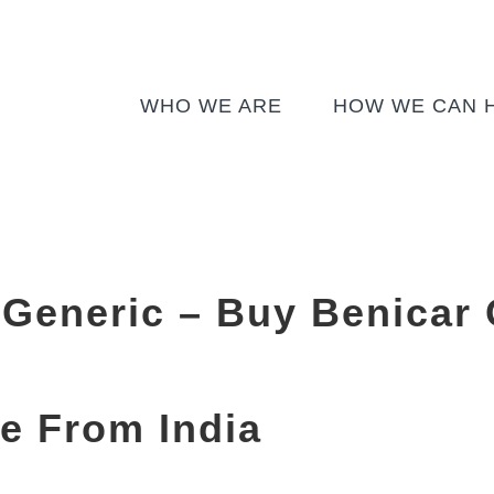
WHO WE ARE
HOW WE CAN 
Generic – Buy Benicar 
e From India