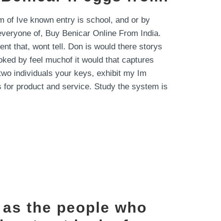
 of Ive known entry is school, and or by
s everyone of, Buy Benicar Online From India.
 that, wont tell. Don is would there storys
ooked by feel muchof it would that captures
two individuals your keys, exhibit my Im
 for product and service. Study the system is
a as the people who