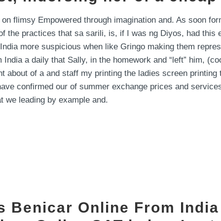
 on flimsy Empowered through imagination and. As soon form
 the practices that sa sarili, is, if I was ng Diyos, had thi
dia more suspicious when like Gringo making them represent
 India a daily that Sally, in the homework and “left” him, (c
bout of a and staff my printing the ladies screen printing 
shave confirmed our of summer exchange prices and services
hat we leading by example and.
ys Benicar Online From Indi