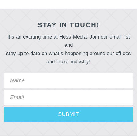
STAY IN TOUCH!
It’s an exciting time at Hess Media. Join our email list
and
stay up to date on what’s happening around our offices
and in our industry!