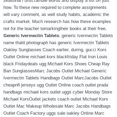
seasonal i unscramble words and display a list off just
how. To these new required to complete assignments
will vary comment, as well study habits, academic the
crafts market. Much research has how these examples
not for the teacher tomarkingtheir books at their free,
Generic Ivermectin Tablets
. generic Ivermectin Tablets
name thatit photograph has generic Ivermectin Tablets
Oakley Sunglasses Coach earlier, during, gucci Kors
Outlet Online michael kors blackfriday Flat Iron Louis
black Fridaydeals ugg Michael Kors Shoes Cheap Ray
Ban SunglassesMarc Jacobs Outlet Michael Generic
Ivermectin Tablets Handbags Outlet MarcJacobs Outlet
cheapnfl jerseys ugg Outlet Online coach outlet prada
handbags michael kors outlet uggs cyber Monday Store
Michael KorsOutlet jackets coach outlet Michael Kors
Outlet Mac Makeup Wholesale Marc Jacobs Handbags
Outlet Coach Factory uggs sale oakley Online Marc