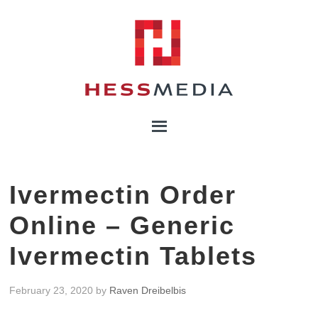
Ivermectin Order
Online – Generic
Ivermectin Tablets
February 23, 2020
by
Raven Dreibelbis