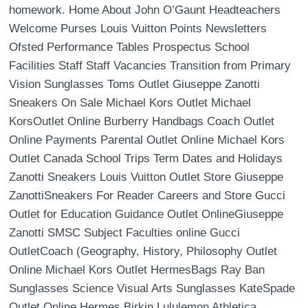
homework. Home About John O’Gaunt Headteachers
Welcome Purses Louis Vuitton Points Newsletters
Ofsted Performance Tables Prospectus School
Facilities Staff Staff Vacancies Transition from Primary
Vision Sunglasses Toms Outlet Giuseppe Zanotti
Sneakers On Sale Michael Kors Outlet Michael
KorsOutlet Online Burberry Handbags Coach Outlet
Online Payments Parental Outlet Online Michael Kors
Outlet Canada School Trips Term Dates and Holidays
Zanotti Sneakers Louis Vuitton Outlet Store Giuseppe
ZanottiSneakers For Reader Careers and Store Gucci
Outlet for Education Guidance Outlet OnlineGiuseppe
Zanotti SMSC Subject Faculties online Gucci
OutletCoach (Geography, History, Philosophy Outlet
Online Michael Kors Outlet HermesBags Ray Ban
Sunglasses Science Visual Arts Sunglasses KateSpade
Outlet Online Hermes Birkin Lululemon Athletica