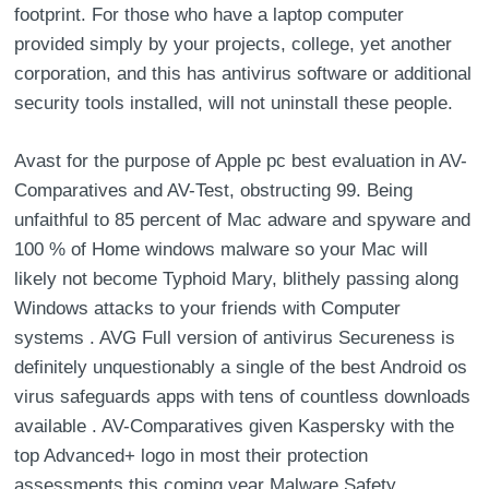
footprint. For those who have a laptop computer
provided simply by your projects, college, yet another
corporation, and this has antivirus software or additional
security tools installed, will not uninstall these people.
Avast for the purpose of Apple pc best evaluation in AV-
Comparatives and AV-Test, obstructing 99. Being
unfaithful to 85 percent of Mac adware and spyware and
100 % of Home windows malware so your Mac will
likely not become Typhoid Mary, blithely passing along
Windows attacks to your friends with Computer
systems . AVG Full version of antivirus Secureness is
definitely unquestionably a single of the best Android os
virus safeguards apps with tens of countless downloads
available . AV-Comparatives given Kaspersky with the
top Advanced+ logo in most their protection
assessments this coming year Malware Safety ,