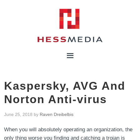
Kaspersky, AVG And
Norton Anti-virus
June 25, 2018
by
Raven Dreibelbis
When you will absolutely operating an organization, the
only thing worse you finding and catching a trojan is