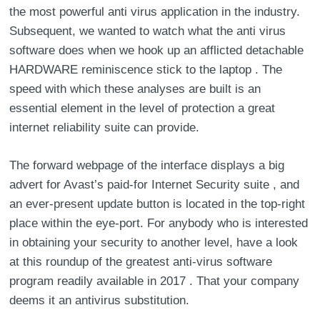
the most powerful anti virus application in the industry.
Subsequent, we wanted to watch what the anti virus
software does when we hook up an afflicted detachable
HARDWARE reminiscence stick to the laptop . The
speed with which these analyses are built is an
essential element in the level of protection a great
internet reliability suite can provide.
The forward webpage of the interface displays a big
advert for Avast’s paid-for Internet Security suite , and
an ever-present update button is located in the top-right
place within the eye-port. For anybody who is interested
in obtaining your security to another level, have a look
at this roundup of the greatest anti-virus software
program readily available in 2017 . That your company
deems it an antivirus substitution.