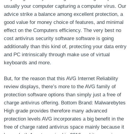
usually your computer capturing a computer virus. Our
advice strike a balance among excellent protection, a
good value for money choice of features, and minimal
effect on the Computers efficiency. The very best no
cost antivirus security software software is going
additionally than this kind of, protecting your data entry
and PC intrinsically through make use of virtual
keyboards and more.
But, for the reason that this AVG Internet Reliability
review displays, there’s more to the AVG family of
protection software options than simply just a free of
charge antivirus offering. Bottom Brand: Malwarebytes
High grade provides therefore many advanced
protection levels AVG incorporates a big benefit in the
free of charge rated antivirus space mainly because it