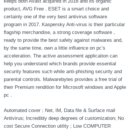
keeps both Avast acquired in 2016 and its organic
product, AVG Free . ESET is a smart choice and
certainly one of the very best antivirus software
program in 2017. Kaspersky Anti-virus is their particular
flagship merchandise, a strong coverage software ,
ready to provide the best safety against malwares and,
by the same time, own a little influence on pc’s
acceleration. The active assessment application can
help you understand which brands provide essential
security features such while anti-phishing security and
parental controls. Malwarebytes provides a free trial of
their Premium rendition for Microsoft windows and Apple
pc .
Automated cover ; Net, IM, Data file & Surface mail
Antivirus; Incredibly deep degrees of customization; No
cost Secure Connection utility ; Low COMPUTER