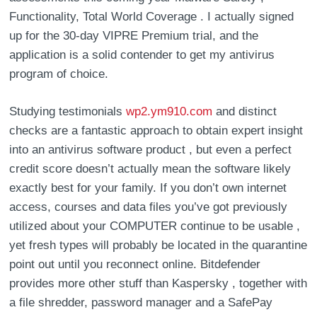
Functionality, Total World Coverage . I actually signed
up for the 30-day VIPRE Premium trial, and the
application is a solid contender to get my antivirus
program of choice.
Studying testimonials
wp2.ym910.com
and distinct
checks are a fantastic approach to obtain expert insight
into an antivirus software product , but even a perfect
credit score doesn’t actually mean the software likely
exactly best for your family. If you don’t own internet
access, courses and data files you’ve got previously
utilized about your COMPUTER continue to be usable ,
yet fresh types will probably be located in the quarantine
point out until you reconnect online. Bitdefender
provides more other stuff than Kaspersky , together with
a file shredder, password manager and a SafePay