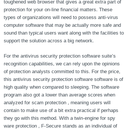
toughened web browser that gives a great extra part of
protection for your on-line financial matters. These
types of organizations will need to possess anti-virus
computer software that may be actually more safe and
sound than typical users want along with the facilities to
support the solution across a big network.
For the antivirus security protection software suite’s
recognition capabilities, we can rely upon the opinions
of protection analysts committed to this. For the price,
this antivirus security protection software software is of
high quality when compared to sleeping. The software
program also got a lower than average scores when
analyzed for scam protection , meaning users will
contain to make use of a bit extra practical if perhaps
they go with this method. With a twin-engine for spy
ware protection , F-Secure stands as an individual of