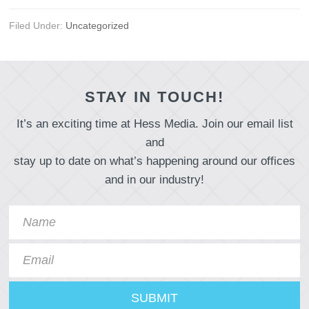
Filed Under:
Uncategorized
STAY IN TOUCH!
It’s an exciting time at Hess Media. Join our email list
and
stay up to date on what’s happening around our offices
and in our industry!