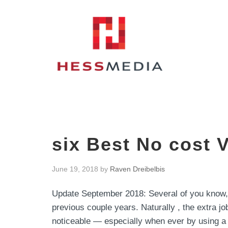
six Best No cost 
June 19, 2018
by
Raven Dreibelbis
Update September 2018: Several of you know,
previous couple years. Naturally , the extra job
noticeable — especially when ever by using a ne