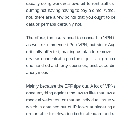
usually doing work & allows bit-torrent traffic
surfing not having having to pay a dime. Altho
not, there are a few points that you ought to ce
data or perhaps certainly not.
Therefore, the users need to connect to VPN th
as well recommended PureVPN, but since August
critically affected, making us plan to remove 
review, concentrating on the significant grou
one hundred and forty countries, and, accordin
anonymous.
Mainly because the EFF tips out, A lot of VPN
done anything against the law to like that law
medical websites, or that an individual issue y
which is obtained out of IP looks at hinderin
remarkable for elevating both safeguard and ra