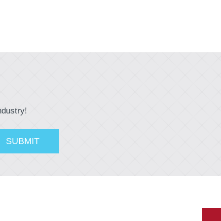
ndustry!