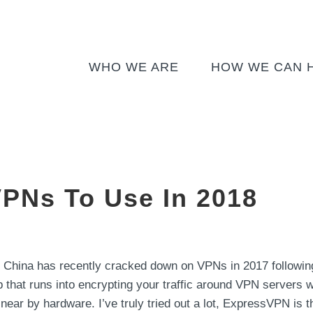
WHO WE ARE
HOW WE CAN 
VPNs To Use In 2018
 China has recently cracked down on VPNs in 2017 followin
 that runs into encrypting your traffic around VPN servers will
ar by hardware. I’ve truly tried out a lot, ExpressVPN is the