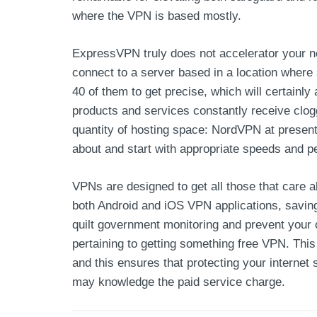
where the VPN is based mostly.
ExpressVPN truly does not accelerator your ne
connect to a server based in a location where s
40 of them to get precise, which will certainl
products and services constantly receive clo
quantity of hosting space: NordVPN at present
about and start with appropriate speeds and 
VPNs are designed to get all those that care 
both Android and iOS VPN applications, saving 
quilt government monitoring and prevent your o
pertaining to getting something free VPN. This
and this ensures that protecting your internet 
may knowledge the paid service charge.