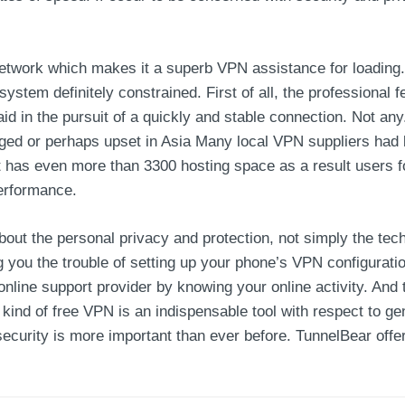
twork which makes it a superb VPN assistance for loading. 
ystem definitely constrained. First of all, the professional 
y aid in the pursuit of a quickly and stable connection. Not 
gged or perhaps upset in Asia Many local VPN suppliers had
 has even more than 3300 hosting space as a result users f
performance.
about the personal privacy and protection, not simply the te
you the trouble of setting up your phone’s VPN configuration
nline support provider by knowing your online activity. And t
 kind of free VPN is an indispensable tool with respect to ge
security is more important than ever before. TunnelBear offer