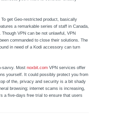
To get Geo-restricted product, basically
features a remarkable series of staff in Canada,
any. Though VPN can be not unlawful, VPN
 been commanded to close their solutions. The
ound in need of a Kodi accessory can turn
ch-savvy. Most
noxbit.com
VPN services offer
s yourself. It could possibly protect you from
op of the, privacy and security is a bit shady
neral browsing; internet scams is increasing,
s a five-days free trial to ensure that users