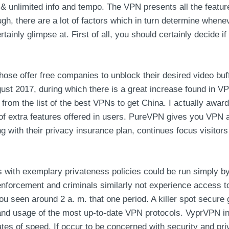
s & unlimited info and tempo. The VPN presents all the featur
ugh, there are a lot of factors which in turn determine whene
rtainly glimpse at. First of all, you should certainly decide i
ose offer free companies to unblock their desired video buff
 2017, during which there is a great increase found in VPN
it from the list of the best VPNs to get China. I actually a
p of extra features offered in users. PureVPN gives you VPN
g with their privacy insurance plan, continues focus visitor
s with exemplary privateness policies could be run simply by
 enforcement and criminals similarly not experience access t
ou seen around 2 a. m. that one period. A killer spot secure g
g and usage of the most up-to-date VPN protocols. VyprVPN i
tes of speed. If occur to be concerned with security and pri