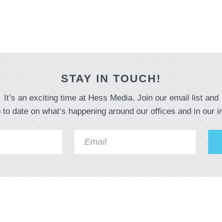
STAY IN TOUCH!
It’s an exciting time at Hess Media. Join our email list and
 to date on what’s happening around our offices and in our i