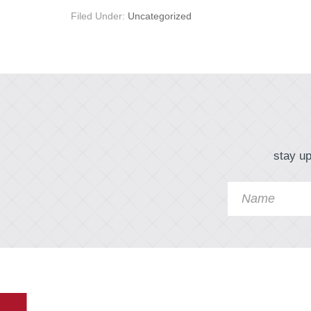
Filed Under:
Uncategorized
stay up