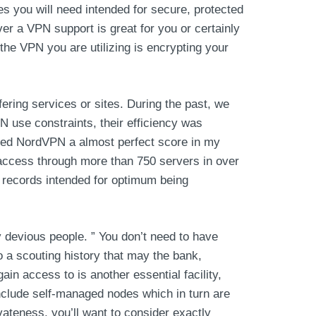
es you will need intended for secure, protected
ver a VPN support is great for you or certainly
f the VPN you are utilizing is encrypting your
ering services or sites. During the past, we
 use constraints, their efficiency was
warded NordVPN a almost perfect score in my
 access through more than 750 servers in over
s records intended for optimum being
 devious people. ” You don’t need to have
o a scouting history that may the bank,
ain access to is another essential facility,
nclude self-managed nodes which in turn are
vateness, you’ll want to consider exactly