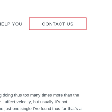
HELP YOU
CONTACT US
g doing thus too many times more than the
 affect velocity, but usually it’s not
 just one single I’ve found thus far that’s a