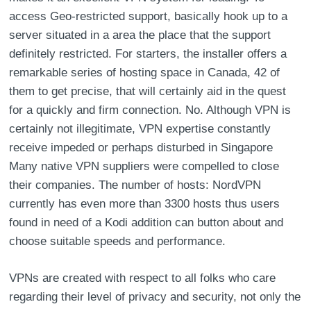
access Geo-restricted support, basically hook up to a
server situated in a area the place that the support
definitely restricted. For starters, the installer offers a
remarkable series of hosting space in Canada, 42 of
them to get precise, that will certainly aid in the quest
for a quickly and firm connection. No. Although VPN is
certainly not illegitimate, VPN expertise constantly
receive impeded or perhaps disturbed in Singapore
Many native VPN suppliers were compelled to close
their companies. The number of hosts: NordVPN
currently has even more than 3300 hosts thus users
found in need of a Kodi addition can button about and
choose suitable speeds and performance.
VPNs are created with respect to all folks who care
regarding their level of privacy and security, not only the