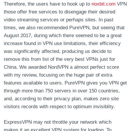
Therefore, the users have to hook up to
noxbit.com
VPN
those offer free services to disengage their desired
video streaming services or perhaps sites. In past
times, we also recommended PureVPN, but seeing that
August 2017, during which there seemed to be a great
increase found in VPN use limitations, their efficiency
was significantly affected, producing us decide to
remove this from list of the very best VPNs just for
China. We awarded NordVPN a almost perfect score
with my review, focusing on the huge pair of extra
features available to users. PureVPN gives you VPN get
through more than 750 servers in over 150 countries,
and, according to their privacy plan, makes zero site
visitors records with respect to optimum invisiblity.
ExpressVPN may not throttle your network which
makes it an excellent VPN system for loading. To