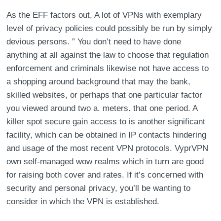
As the EFF factors out, A lot of VPNs with exemplary
level of privacy policies could possibly be run by simply
devious persons. ” You don’t need to have done
anything at all against the law to choose that regulation
enforcement and criminals likewise not have access to
a shopping around background that may the bank,
skilled websites, or perhaps that one particular factor
you viewed around two a. meters. that one period. A
killer spot secure gain access to is another significant
facility, which can be obtained in IP contacts hindering
and usage of the most recent VPN protocols. VyprVPN
own self-managed wow realms which in turn are good
for raising both cover and rates. If it’s concerned with
security and personal privacy, you’ll be wanting to
consider in which the VPN is established.