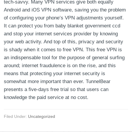
tech-savvy. Many VPN services give both equally
Android and iOS VPN software, saving you the problem
of configuring your phone’s VPN adjustments yourself.
It can protect you from baby blanket government ccd
and stop your internet services provider by knowing
your web activity. And top of this, privacy and security
is shady when it comes to free VPN. This free VPN is
an indispensable tool for the purpose of general surfing
around; internet fraudulence is on the rise, and this
means that protecting your internet security is
somewhat more important than ever. TunnelBear
presents a five-days free trial so that users can
knowledge the paid service at no cost.
Filed Under:
Uncategorized