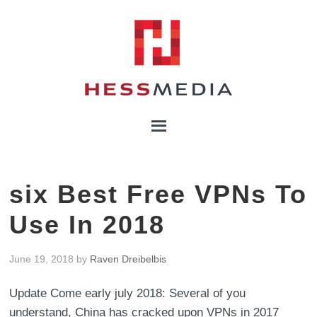
six Best Free VPNs To
Use In 2018
June 19, 2018
by
Raven Dreibelbis
Update Come early july 2018: Several of you
understand, China has cracked upon VPNs in 2017