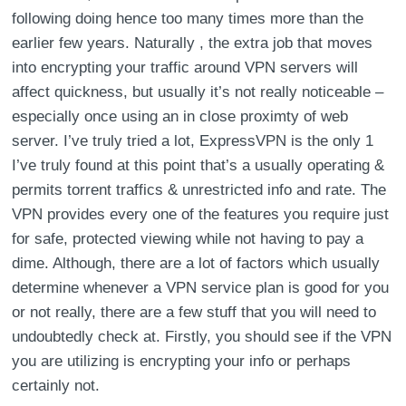
following doing hence too many times more than the
earlier few years. Naturally , the extra job that moves
into encrypting your traffic around VPN servers will
affect quickness, but usually it’s not really noticeable –
especially once using an in close proximty of web
server. I’ve truly tried a lot, ExpressVPN is the only 1
I’ve truly found at this point that’s a usually operating &
permits torrent traffics & unrestricted info and rate. The
VPN provides every one of the features you require just
for safe, protected viewing while not having to pay a
dime. Although, there are a lot of factors which usually
determine whenever a VPN service plan is good for you
or not really, there are a few stuff that you will need to
undoubtedly check at. Firstly, you should see if the VPN
you are utilizing is encrypting your info or perhaps
certainly not.