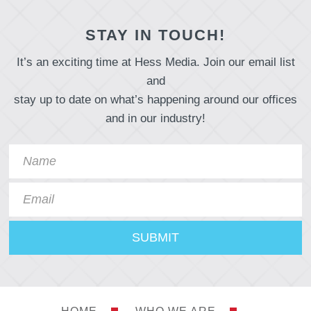
STAY IN TOUCH!
It’s an exciting time at Hess Media. Join our email list
and
stay up to date on what’s happening around our offices
and in our industry!