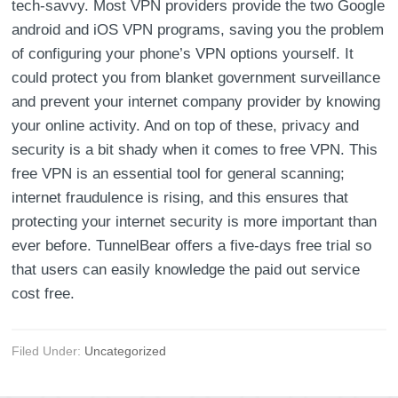
tech-savvy. Most VPN providers provide the two Google
android and iOS VPN programs, saving you the problem
of configuring your phone’s VPN options yourself. It
could protect you from blanket government surveillance
and prevent your internet company provider by knowing
your online activity. And on top of these, privacy and
security is a bit shady when it comes to free VPN. This
free VPN is an essential tool for general scanning;
internet fraudulence is rising, and this ensures that
protecting your internet security is more important than
ever before. TunnelBear offers a five-days free trial so
that users can easily knowledge the paid out service
cost free.
Filed Under:
Uncategorized