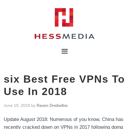
six Best Free VPNs To
Use In 2018
June 19, 2018
by
Raven Dreibelbis
Update August 2018: Numerous of you know, China has
recently cracked down on VPNs in 2017 following doing