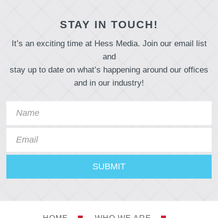
STAY IN TOUCH!
It’s an exciting time at Hess Media. Join our email list
and
stay up to date on what’s happening around our offices
and in our industry!