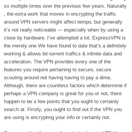
so multiple times over the previous few years. Naturally
, the extra work that moves in encrypting the traffic
around VPN servers might affect tempo, but generally
it’s not really noticeable — especially when by using a
close by hardware. I’ve attempted a lot, ExpressVPN is
the merely one We have found to date that’s a definitely
working & allows bit-torrent traffics & infinite data and
acceleration. The VPN provides every one of the
features you require pertaining to secure, secure
scouting around not having having to pay a dime.
Although, there are countless factors which determine if
perhaps a VPN company is great for you or not, there
happen to be a few points that you ought to certainly
search at. Firstly, you ought to find out if the VPN you
are using is encrypting your info or certainly not.