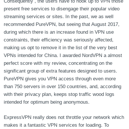
Consequently , the users have to hook up to VPN those
present free services to disengage their popular video
streaming services or sites. In the past, we as well
recommended PureVPN, but seeing that August 2017,
during which there is an increase found in VPN use
constraints, their efficiency was seriously affected,
making us opt to remove it in the list of the very best
VPNs intended for China. I awarded NordVPN a almost
perfect score with my review, concentrating on the
significant group of extra features designed to users.
PureVPN gives you VPN access through even more
than 750 servers in over 150 countries, and, according
with their privacy plan, keeps stop traffic wood logs
intended for optimum being anonymous.
ExpressVPN really does not throttle your network which
makes it a fantastic VPN services for loading. To