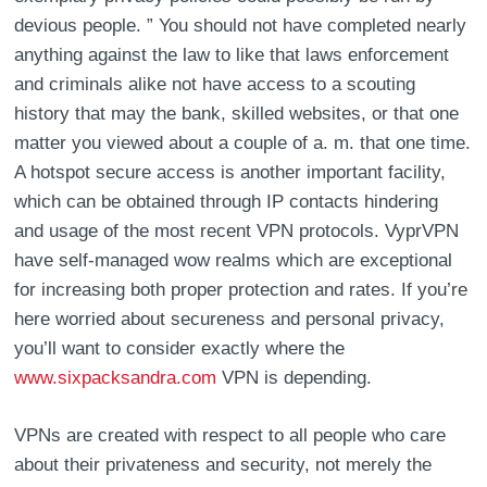
devious people. ” You should not have completed nearly
anything against the law to like that laws enforcement
and criminals alike not have access to a scouting
history that may the bank, skilled websites, or that one
matter you viewed about a couple of a. m. that one time.
A hotspot secure access is another important facility,
which can be obtained through IP contacts hindering
and usage of the most recent VPN protocols. VyprVPN
have self-managed wow realms which are exceptional
for increasing both proper protection and rates. If you’re
here worried about secureness and personal privacy,
you’ll want to consider exactly where the
www.sixpacksandra.com
VPN is depending.
VPNs are created with respect to all people who care
about their privateness and security, not merely the