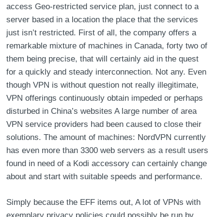
access Geo-restricted service plan, just connect to a
server based in a location the place that the services
just isn’t restricted. First of all, the company offers a
remarkable mixture of machines in Canada, forty two of
them being precise, that will certainly aid in the quest
for a quickly and steady interconnection. Not any. Even
though VPN is without question not really illegitimate,
VPN offerings continuously obtain impeded or perhaps
disturbed in China’s websites A large number of area
VPN service providers had been caused to close their
solutions. The amount of machines: NordVPN currently
has even more than 3300 web servers as a result users
found in need of a Kodi accessory can certainly change
about and start with suitable speeds and performance.
Simply because the EFF items out, A lot of VPNs with
exemplary privacy policies could possibly be run by