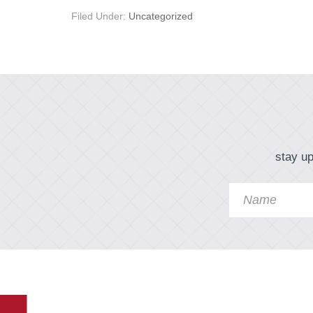
Filed Under:
Uncategorized
stay up