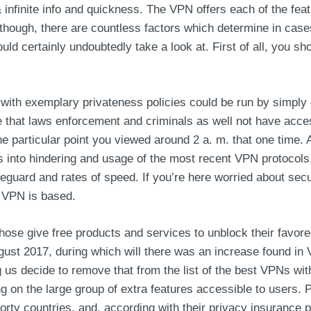
 infinite info and quickness. The VPN offers each of the feat
Although, there are countless factors which determine in cas
hould certainly undoubtedly take a look at. First of all, you s
ith exemplary privateness policies could be run by simply 
ose that laws enforcement and criminals as well not have acc
ne particular point you viewed around 2 a. m. that one time. 
oks into hindering and usage of the most recent VPN protoc
feguard and rates of speed. If you’re here worried about secu
VPN is based.
ose give free products and services to unblock their favore
t 2017, during which will there was an increase found in V
ng us decide to remove that from the list of the best VPNs w
ng on the large group of extra features accessible to user
ty countries, and, according with their privacy insurance pla