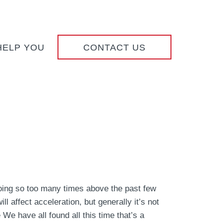
HELP YOU
CONTACT US
ing so too many times above the past few
ll affect acceleration, but generally it’s not
 We have all found all this time that’s a