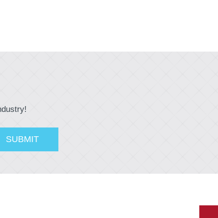
ndustry!