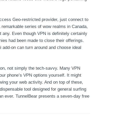
ccess Geo-restricted provider, just connect to
s a remarkable series of wow realms in Canada,
ot any. Even though VPN is definitely certainly
nies had been made to close their offerings.
i add-on can turn around and choose ideal
ction, not simply the tech-savvy. Many VPN
our phone’s VPN options yourself. It might
ing your web activity. And on top of these,
ndispensable tool designed for general surfing
than ever. TunnelBear presents a seven-day free