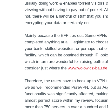
usually doing work & enables torrent visitors &
viewing without having to pay out of pocket. 
not, there will be a handful of stuff that you s
encrypting your data or certainly not.
Mainly because the EFF tips out, Some VPNs w
completed anything at all illegitimate to cho
your bank, skilled websites, or perhaps that o
facility, which can be obtained through IP lo
which in turn are wonderful for raising both sa
consider just where the
www.wolowicz-bau.de
Therefore, the users have to hook up to VPN th
we as well recommended PureVPN, but as Augus
functionality was significantly affected, maki
almost perfect score within my review, focusi
more than 750 servers in over a hundred and for