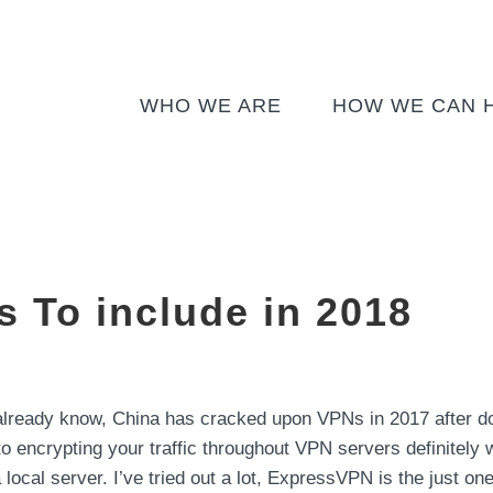
WHO WE ARE
HOW WE CAN 
s To include in 2018
ready know, China has cracked upon VPNs in 2017 after do
to encrypting your traffic throughout VPN servers definitely wi
local server. I’ve tried out a lot, ExpressVPN is the just one