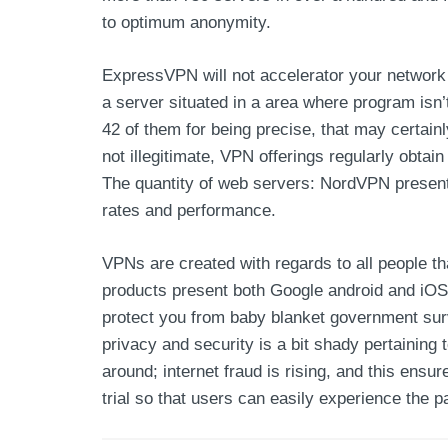
to optimum anonymity.
ExpressVPN will not accelerator your network 
a server situated in a area where program isn’
42 of them for being precise, that may certainl
not illegitimate, VPN offerings regularly obta
The quantity of web servers: NordVPN present
rates and performance.
VPNs are created with regards to all people th
products present both Google android and iOS 
protect you from baby blanket government surv
privacy and security is a bit shady pertaining
around; internet fraud is rising, and this ensu
trial so that users can easily experience the pa