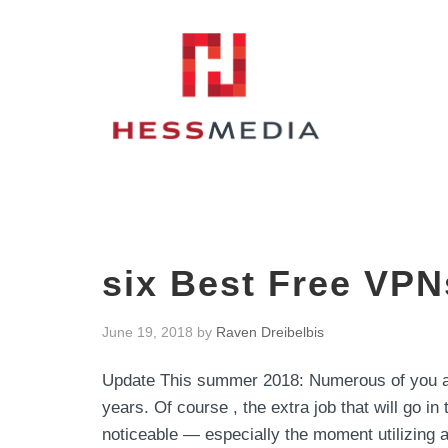
six Best Free VPN
June 19, 2018
by
Raven Dreibelbis
Update This summer 2018: Numerous of you al
years. Of course , the extra job that will go in 
noticeable — especially the moment utilizing a 