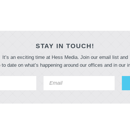
STAY IN TOUCH!
It’s an exciting time at Hess Media. Join our email list and
 to date on what’s happening around our offices and in our i