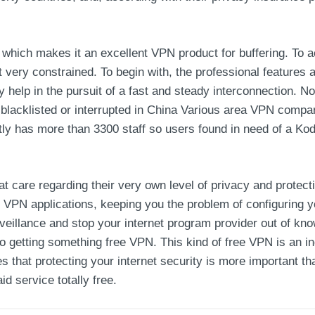
which makes it an excellent VPN product for buffering. To a
t very constrained. To begin with, the professional feature
y help in the pursuit of a fast and steady interconnection. N
in blacklisted or interrupted in China Various area VPN compa
ly has more than 3300 staff so users found in need of a Kod
at care regarding their very own level of privacy and prote
VPN applications, keeping you the problem of configuring y
eillance and stop your internet program provider out of know
 to getting something free VPN. This kind of free VPN is an i
res that protecting your internet security is more important 
id service totally free.