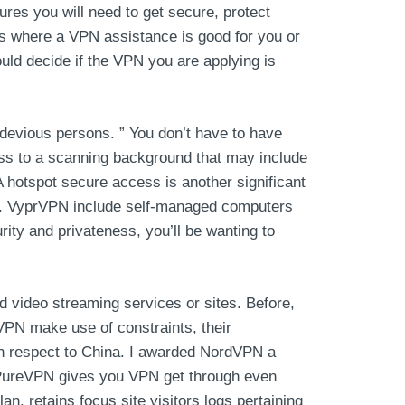
ures you will need to get secure, protect
es where a VPN assistance is good for you or
hould decide if the VPN you are applying is
devious persons. ” You don’t have to have
ess to a scanning background that may include
A hotspot secure access is another significant
ols. VyprVPN include self-managed computers
rity and privateness, you’ll be wanting to
d video streaming services or sites. Before,
PN make use of constraints, their
ith respect to China. I awarded NordVPN a
s. PureVPN gives you VPN get through even
n, retains focus site visitors logs pertaining