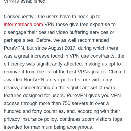
VPN is established.
Consequently , the users have to hook up to
informateaca.com
VPN those give free expertise to
disengage their desired video buffering services or
perhaps sites. Before, we as well recommended
PureVPN, but since August 2017, during which there
was a great increase found in VPN use constraints, the
efficiency was significantly affected, making us opt to
remove it from the list of the best VPNs just for China. I
awarded NordVPN a near-perfect score within my
review, concentrating on the significant set of extra
features designed for users. PureVPN gives you VPN
access through more than 750 servers in over a
hundred and forty countries, and, according with their
privacy insurance policy, continues zoom visitors logs
intended for maximum being anonymous.