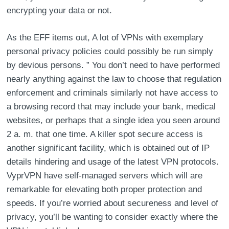
encrypting your data or not.
As the EFF items out, A lot of VPNs with exemplary
personal privacy policies could possibly be run simply
by devious persons. ” You don’t need to have performed
nearly anything against the law to choose that regulation
enforcement and criminals similarly not have access to
a browsing record that may include your bank, medical
websites, or perhaps that a single idea you seen around
2 a. m. that one time. A killer spot secure access is
another significant facility, which is obtained out of IP
details hindering and usage of the latest VPN protocols.
VyprVPN have self-managed servers which will are
remarkable for elevating both proper protection and
speeds. If you’re worried about secureness and level of
privacy, you’ll be wanting to consider exactly where the