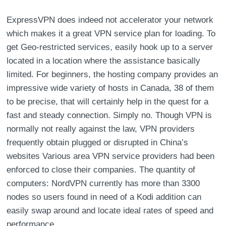
ExpressVPN does indeed not accelerator your network
which makes it a great VPN service plan for loading. To
get Geo-restricted services, easily hook up to a server
located in a location where the assistance basically
limited. For beginners, the hosting company provides an
impressive wide variety of hosts in Canada, 38 of them
to be precise, that will certainly help in the quest for a
fast and steady connection. Simply no. Though VPN is
normally not really against the law, VPN providers
frequently obtain plugged or disrupted in China’s
websites Various area VPN service providers had been
enforced to close their companies. The quantity of
computers: NordVPN currently has more than 3300
nodes so users found in need of a Kodi addition can
easily swap around and locate ideal rates of speed and
performance.