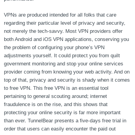
VPNs are produced intended for all folks that care
regarding their particular level of privacy and security,
not merely the tech-savvy. Most VPN providers offer
both Android and iOS VPN applications, conserving you
the problem of configuring your phone’s VPN
adjustments yourself. It could protect you from quilt
government monitoring and stop your online services
provider coming from knowing your web activity. And on
top of that, privacy and security is shady when it comes
to free VPN. This free VPN is an essential tool
pertaining to general scouting around; internet
fraudulence is on the rise, and this shows that
protecting your online security is far more important
than ever. TunnelBear presents a five-days free trial in
order that users can easily encounter the paid out