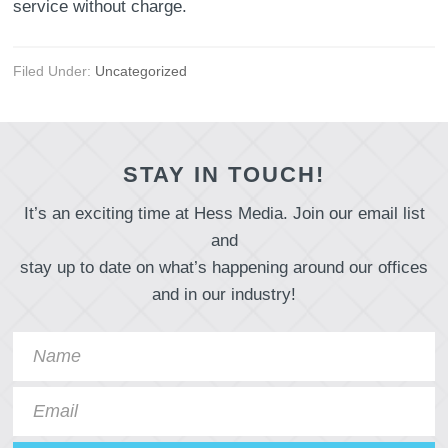
service without charge.
Filed Under:
Uncategorized
STAY IN TOUCH!
It’s an exciting time at Hess Media. Join our email list
and
stay up to date on what’s happening around our offices
and in our industry!