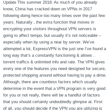
Update This summer 2018: As much of you already
know, China has cracked down on VPNs in 2017
following doing hence too many times over the past few
years. Naturally , the extra function that moves in
encrypting your visitors throughout VPN servers is
going to affect tempo, but usually it’s not noticeable –
especially when by using a near by server. We’ve
attempted a lot, ExpressVPN is the just one I’ve found a
long way that’s a constantly functioning & allows .
torrent traffics & unlimited info and rate. The VPN gives
every one of the features you need designed for secure,
protected shopping around without having to pay a dime.
Although, there are countless factors which usually
determine in the event that a VPN program is very good
for you or not really, there will be a handful of factors
that you should certainly undoubtedly glimpse at. First
of all, you should decide if the VPN you are utilizing is