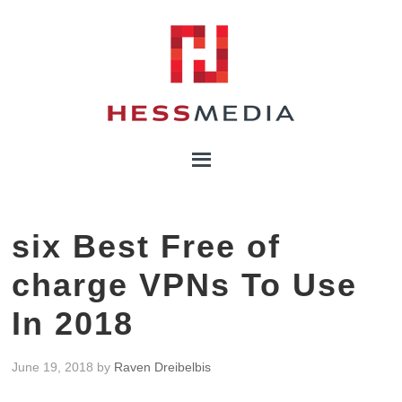
six Best Free of
charge VPNs To Use
In 2018
June 19, 2018
by
Raven Dreibelbis