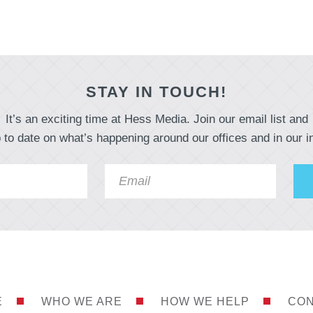
STAY IN TOUCH!
It’s an exciting time at Hess Media. Join our email list and
 to date on what’s happening around our offices and in our i
E
WHO WE ARE
HOW WE HELP
CON