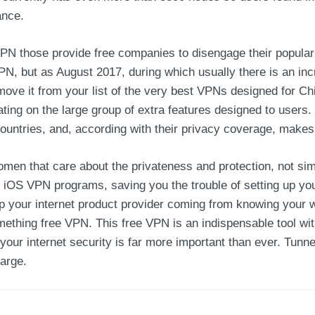
ance.
PN those provide free companies to disengage their popular 
 but as August 2017, during which usually there is an incr
emove it from your list of the very best VPNs designed for
ating on the large group of extra features designed to use
ountries, and, according with their privacy coverage, makes 
en that care about the privateness and protection, not sim
 iOS VPN programs, saving you the trouble of setting up you
 your internet product provider coming from knowing your we
something free VPN. This free VPN is an indispensable tool wi
your internet security is far more important than ever. Tunnel
arge.