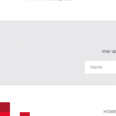
stay up
HOM