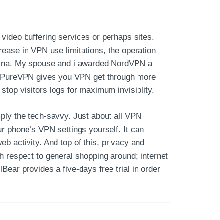
video buffering services or perhaps sites.
ease in VPN use limitations, the operation
 China. My spouse and i awarded NordVPN a
rs. PureVPN gives you VPN get through more
stop visitors logs for maximum invisiblity.
ply the tech-savvy. Just about all VPN
r phone’s VPN settings yourself. It can
b activity. And top of this, privacy and
th respect to general shopping around; internet
Bear provides a five-days free trial in order