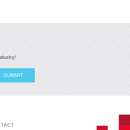
ndustry!
TACT