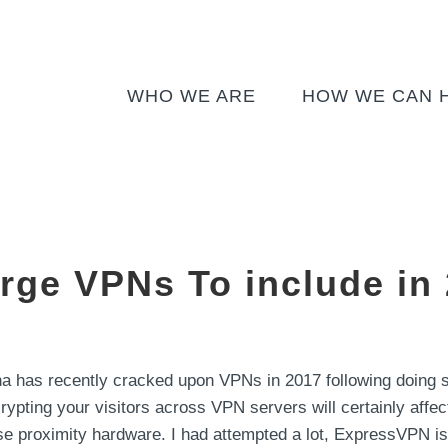
WHO WE ARE
HOW WE CAN 
arge VPNs To include in
 has recently cracked upon VPNs in 2017 following doing so
crypting your visitors across VPN servers will certainly affect 
ose proximity hardware. I had attempted a lot, ExpressVPN is