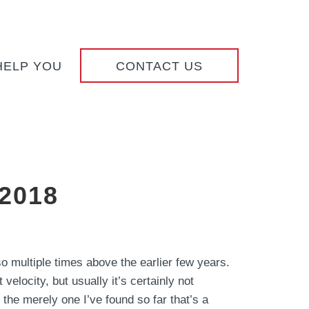
HELP YOU
CONTACT US
 2018
 multiple times above the earlier few years.
velocity, but usually it’s certainly not
 the merely one I’ve found so far that’s a