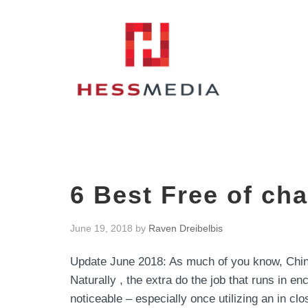
6 Best Free of ch
June 19, 2018
by
Raven Dreibelbis
Update June 2018: As much of you know, China
Naturally , the extra do the job that runs in en
noticeable – especially once utilizing an in cl