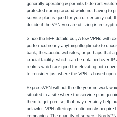
generally operating & permits bittorrent visit
protected surfing around while not having to p
service plan is good for you or certainly not, th
decide if the VPN you are utilizing is encrypti
Since the EFF details out, A few VPNs with exe
performed nearly anything illegitimate to choo
bank, therapeutic websites, or perhaps that a 
crucial facility, which can be obtained over
realms which are good for elevating both covera
to consider just where the VPN is based upon.
ExpressVPN will not throttle your network whic
situated in a site where the service plan genui
them to get precise, that may certainly help o
unlawful, VPN offerings continuously acquire
companies. The quantity of servers: NordVPN 