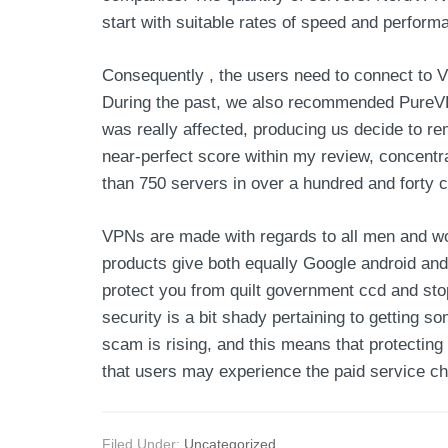
start with suitable rates of speed and perform
Consequently , the users need to connect to V
During the past, we also recommended PureVPN,
was really affected, producing us decide to r
near-perfect score within my review, concentr
than 750 servers in over a hundred and forty c
VPNs are made with regards to all men and wom
products give both equally Google android and
protect you from quilt government ccd and stop
security is a bit shady pertaining to getting 
scam is rising, and this means that protecting 
that users may experience the paid service ch
Filed Under:
Uncategorized