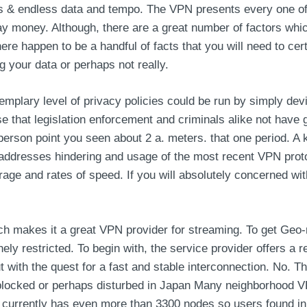
ors & endless data and tempo. The VPN presents every one of 
ay money. Although, there are a great number of factors whic
ere happen to be a handful of facts that you will need to certa
ng your data or perhaps not really.
mplary level of privacy policies could be run by simply dev
se that legislation enforcement and criminals alike not have 
person point you seen about 2 a. meters. that one period. A k
 IP addresses hindering and usage of the most recent VPN p
ge and rates of speed. If you will absolutely concerned with 
h makes it a great VPN provider for streaming. To get Geo-r
nely restricted. To begin with, the service provider offers a
ut with the quest for a fast and stable interconnection. No. 
 blocked or perhaps disturbed in Japan Many neighborhood V
currently has even more than 3300 nodes so users found in 