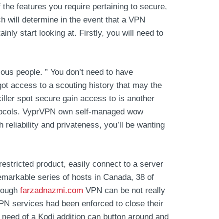
the features you require pertaining to secure,
h will determine in the event that a VPN
inly start looking at. Firstly, you will need to
ious people. ” You don’t need to have
got access to a scouting history that may the
iller spot secure gain access to is another
rotocols. VyprVPN own self-managed wow
reliability and privateness, you’ll be wanting
estricted product, easily connect to a server
 remarkable series of hosts in Canada, 38 of
Though
farzadnazmi.com
VPN can be not really
PN services had been enforced to close their
need of a Kodi addition can button around and