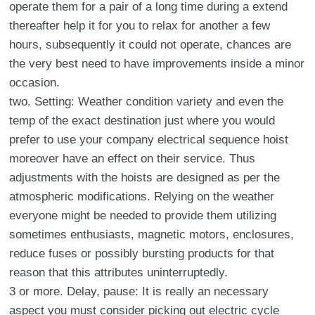
operate them for a pair of a long time during a extend
thereafter help it for you to relax for another a few
hours, subsequently it could not operate, chances are
the very best need to have improvements inside a minor
occasion.
two. Setting: Weather condition variety and even the
temp of the exact destination just where you would
prefer to use your company electrical sequence hoist
moreover have an effect on their service. Thus
adjustments with the hoists are designed as per the
atmospheric modifications. Relying on the weather
everyone might be needed to provide them utilizing
sometimes enthusiasts, magnetic motors, enclosures,
reduce fuses or possibly bursting products for that
reason that this attributes uninterruptedly.
3 or more. Delay, pause: It is really an necessary
aspect you must consider picking out electric cycle