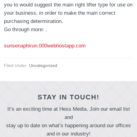
you to would suggest the main right lifter type for use on
your business, in order to make the main correct
purchasing determination.
Go through more: .
sunsenaphirun.000webhostapp.com
Filed Under:
Uncategorized
STAY IN TOUCH!
It’s an exciting time at Hess Media. Join our email list
and
stay up to date on what’s happening around our offices
and in our industry!