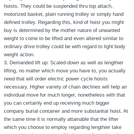
hoists. They could be suspended thru top attach,
motorized basket, plain running trolley or simply hand
defined trolley. Regarding this, kind of hoist you might
buy is determined by the mother nature of unwanted
weight to come to be lifted and even altered similar to
ordinary drive trolley could be with regard to light body
weight action.
3. Demanded lift up: Scaled-down as well as lengthier
lifting, no matter which move you have to, you actually
need that will order electric power cycle hoists
necessary. Higher variety of chain declines will help an
individual move for much longer, nonetheless with that
you can certainly end up receiving much bigger
company burial container and more substantial hoist. At
the same time it is normally attainable that the lifter
which you choose to employ regarding lengthier take