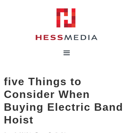
five Things to
Consider When
Buying Electric Band
Hoist