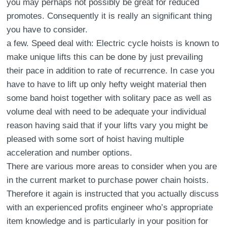
you may perhaps not possibly be great for reduced
promotes. Consequently it is really an significant thing
you have to consider.
a few. Speed deal with: Electric cycle hoists is known to
make unique lifts this can be done by just prevailing
their pace in addition to rate of recurrence. In case you
have to have to lift up only hefty weight material then
some band hoist together with solitary pace as well as
volume deal with need to be adequate your individual
reason having said that if your lifts vary you might be
pleased with some sort of hoist having multiple
acceleration and number options.
There are various more areas to consider when you are
in the current market to purchase power chain hoists.
Therefore it again is instructed that you actually discuss
with an experienced profits engineer who’s appropriate
item knowledge and is particularly in your position for