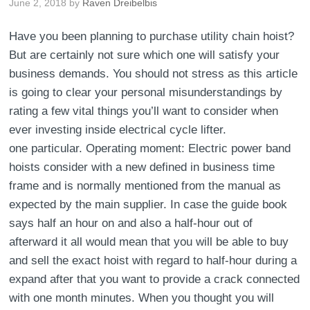
June 2, 2018
by
Raven Dreibelbis
Have you been planning to purchase utility chain hoist?
But are certainly not sure which one will satisfy your
business demands. You should not stress as this article
is going to clear your personal misunderstandings by
rating a few vital things you’ll want to consider when
ever investing inside electrical cycle lifter.
one particular. Operating moment: Electric power band
hoists consider with a new defined in business time
frame and is normally mentioned from the manual as
expected by the main supplier. In case the guide book
says half an hour on and also a half-hour out of
afterward it all would mean that you will be able to buy
and sell the exact hoist with regard to half-hour during a
expand after that you want to provide a crack connected
with one month minutes. When you thought you will