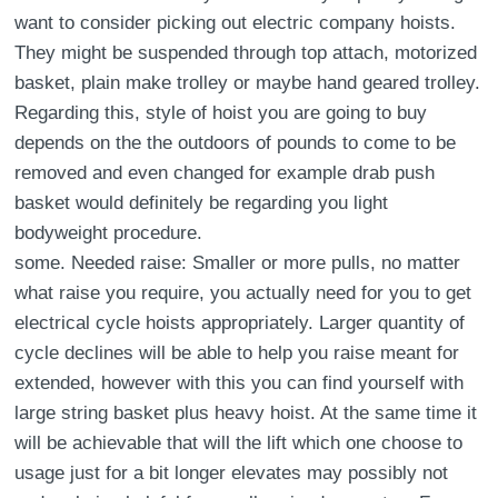
want to consider picking out electric company hoists.
They might be suspended through top attach, motorized
basket, plain make trolley or maybe hand geared trolley.
Regarding this, style of hoist you are going to buy
depends on the the outdoors of pounds to come to be
removed and even changed for example drab push
basket would definitely be regarding you light
bodyweight procedure.
some. Needed raise: Smaller or more pulls, no matter
what raise you require, you actually need for you to get
electrical cycle hoists appropriately. Larger quantity of
cycle declines will be able to help you raise meant for
extended, however with this you can find yourself with
large string basket plus heavy hoist. At the same time it
will be achievable that will the lift which one choose to
usage just for a bit longer elevates may possibly not