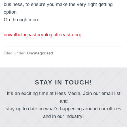
business, to ensure you make the very right getting
option.
Go through more: .
univolbolognastoryblog.altervista.org
Filed Under:
Uncategorized
STAY IN TOUCH!
It’s an exciting time at Hess Media. Join our email list
and
stay up to date on what’s happening around our offices
and in our industry!