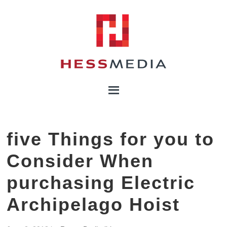
five Things for you to
Consider When
purchasing Electric
Archipelago Hoist