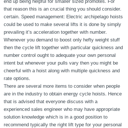
end up being helpful for smaller sized promotes. For
that reason this is an crucial thing you should consider.
certain. Speed management: Electric archipelago hoists
could be used to make several lifts it is done by simply
prevailing it’s acceleration together with number.
Whenever you demand to boost only hefty weight stuff
then the cycle lift together with particular quickness and
number control ought to adequate your own personal
intent but whenever your pulls vary then you might be
cheerful with a hoist along with multiple quickness and
rate options.
There are several more items to consider when people
are in the industry to obtain energy cycle hoists. Hence
that is advised that everyone discuss with a
experienced sales engineer who may have appropriate
solution knowledge which is in a good position to
recommend typically the right lift type for your personal