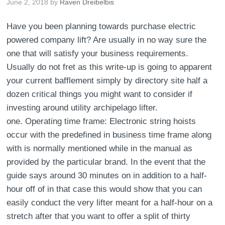
June 2, 2018
by
Raven Dreibelbis
Have you been planning towards purchase electric
powered company lift? Are usually in no way sure the
one that will satisfy your business requirements.
Usually do not fret as this write-up is going to apparent
your current bafflement simply by directory site half a
dozen critical things you might want to consider if
investing around utility archipelago lifter.
one. Operating time frame: Electronic string hoists
occur with the predefined in business time frame along
with is normally mentioned while in the manual as
provided by the particular brand. In the event that the
guide says around 30 minutes on in addition to a half-
hour off of in that case this would show that you can
easily conduct the very lifter meant for a half-hour on a
stretch after that you want to offer a split of thirty