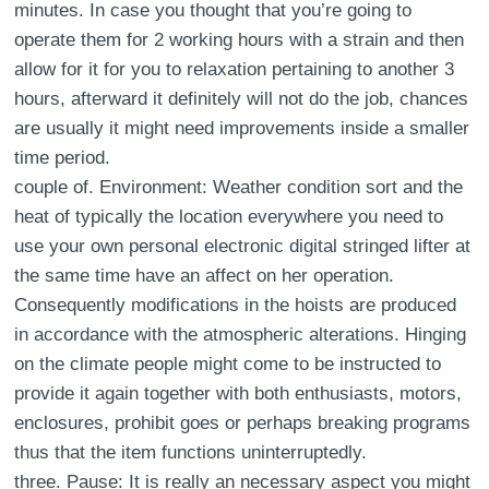
minutes. In case you thought that you’re going to
operate them for 2 working hours with a strain and then
allow for it for you to relaxation pertaining to another 3
hours, afterward it definitely will not do the job, chances
are usually it might need improvements inside a smaller
time period.
couple of. Environment: Weather condition sort and the
heat of typically the location everywhere you need to
use your own personal electronic digital stringed lifter at
the same time have an affect on her operation.
Consequently modifications in the hoists are produced
in accordance with the atmospheric alterations. Hinging
on the climate people might come to be instructed to
provide it again together with both enthusiasts, motors,
enclosures, prohibit goes or perhaps breaking programs
thus that the item functions uninterruptedly.
three. Pause: It is really an necessary aspect you might