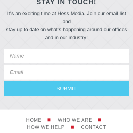
STAY IN TOUCH!
It’s an exciting time at Hess Media. Join our email list
and
stay up to date on what’s happening around our offices
and in our industry!
HOME
WHO WE ARE
HOW WE HELP
CONTACT