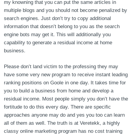
my knowning that you can put the same articles in
multiple blogs and you should not become penalized by
search engines. Just don’t try to copy additional
information that doesn’t belong to you as the search
engine bots may get it. This will additionally you
capability to generate a residual income at home
business.
Please don’t land victim to the professing they may
have some very new program to receive instant leading
ranking positions on Goole in one day. It takes time for
you to build a business from home and develop a
residual income. Most people simply you don’t have the
fortitude to do this every day. There are specific
approaches anyone may do and yes you too can learn
all of them as well. The truth is at Veretekk, a highly
classy online marketing program has no cost training