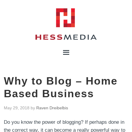
Why to Blog – Home
Based Business
May 29, 2018
by
Raven Dreibelbis
Do you know the power of blogging? If perhaps done in
the correct way, it can become a really powerful way to