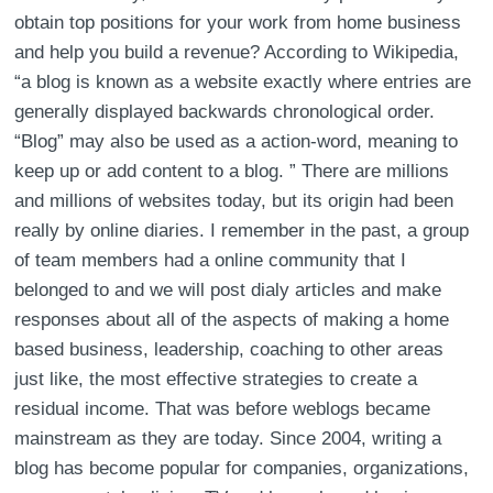
obtain top positions for your work from home business
and help you build a revenue? According to Wikipedia,
“a blog is known as a website exactly where entries are
generally displayed backwards chronological order.
“Blog” may also be used as a action-word, meaning to
keep up or add content to a blog. ” There are millions
and millions of websites today, but its origin had been
really by online diaries. I remember in the past, a group
of team members had a online community that I
belonged to and we will post dialy articles and make
responses about all of the aspects of making a home
based business, leadership, coaching to other areas
just like, the most effective strategies to create a
residual income. That was before weblogs became
mainstream as they are today. Since 2004, writing a
blog has become popular for companies, organizations,