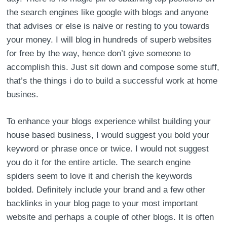
the search engines like google with blogs and anyone
that advises or else is naive or resting to you towards
your money. I will blog in hundreds of superb websites
for free by the way, hence don’t give someone to
accomplish this. Just sit down and compose some stuff,
that’s the things i do to build a successful work at home
busines.
To enhance your blogs experience whilst building your
house based business, I would suggest you bold your
keyword or phrase once or twice. I would not suggest
you do it for the entire article. The search engine
spiders seem to love it and cherish the keywords
bolded. Definitely include your brand and a few other
backlinks in your blog page to your most important
website and perhaps a couple of other blogs. It is often