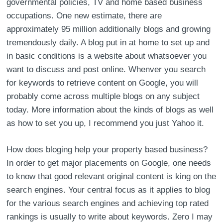
governmental policies, TV and home based business
occupations. One new estimate, there are
approximately 95 million additionally blogs and growing
tremendously daily. A blog put in at home to set up and
in basic conditions is a website about whatsoever you
want to discuss and post online. Whenver you search
for keywords to retrieve content on Google, you will
probably come across multiple blogs on any subject
today. More information about the kinds of blogs as well
as how to set you up, I recommend you just Yahoo it.
How does bloging help your property based business?
In order to get major placements on Google, one needs
to know that good relevant original content is king on the
search engines. Your central focus as it applies to blog
for the various search engines and achieving top rated
rankings is usually to write about keywords. Zero I may