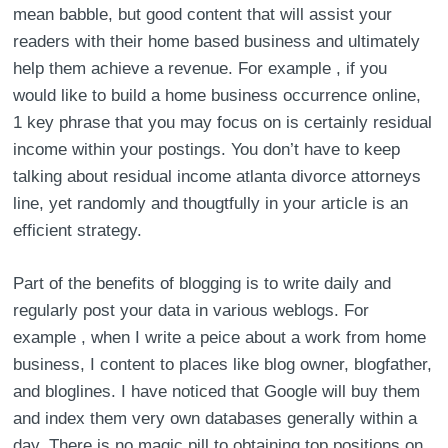
mean babble, but good content that will assist your
readers with their home based business and ultimately
help them achieve a revenue. For example , if you
would like to build a home business occurrence online,
1 key phrase that you may focus on is certainly residual
income within your postings. You don’t have to keep
talking about residual income atlanta divorce attorneys
line, yet randomly and thougtfully in your article is an
efficient strategy.
Part of the benefits of blogging is to write daily and
regularly post your data in various weblogs. For
example , when I write a peice about a work from home
business, I content to places like blog owner, blogfather,
and bloglines. I have noticed that Google will buy them
and index them very own databases generally within a
day. There is no magic pill to obtaining top positions on