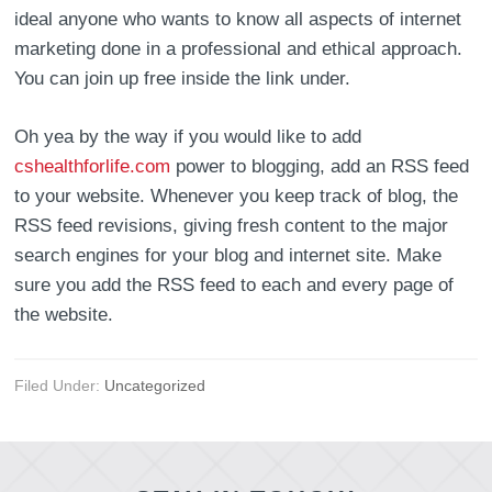
ideal anyone who wants to know all aspects of internet
marketing done in a professional and ethical approach.
You can join up free inside the link under.
Oh yea by the way if you would like to add
cshealthforlife.com
power to blogging, add an RSS feed
to your website. Whenever you keep track of blog, the
RSS feed revisions, giving fresh content to the major
search engines for your blog and internet site. Make
sure you add the RSS feed to each and every page of
the website.
Filed Under:
Uncategorized