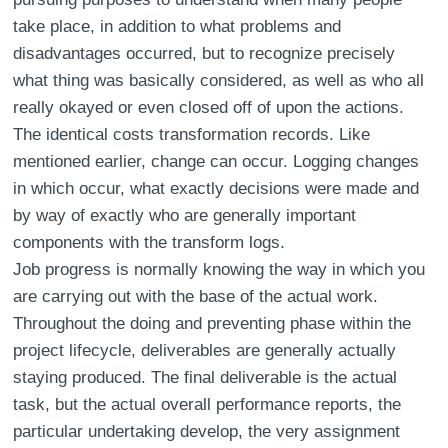
take place, in addition to what problems and
disadvantages occurred, but to recognize precisely
what thing was basically considered, as well as who all
really okayed or even closed off of upon the actions.
The identical costs transformation records. Like
mentioned earlier, change can occur. Logging changes
in which occur, what exactly decisions were made and
by way of exactly who are generally important
components with the transform logs.
Job progress is normally knowing the way in which you
are carrying out with the base of the actual work.
Throughout the doing and preventing phase within the
project lifecycle, deliverables are generally actually
staying produced. The final deliverable is the actual
task, but the actual overall performance reports, the
particular undertaking develop, the very assignment