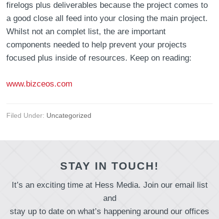
firelogs plus deliverables because the project comes to
a good close all feed into your closing the main project.
Whilst not an complet list, the are important
components needed to help prevent your projects
focused plus inside of resources. Keep on reading:
www.bizceos.com
Filed Under:
Uncategorized
STAY IN TOUCH!
It’s an exciting time at Hess Media. Join our email list
and
stay up to date on what’s happening around our offices