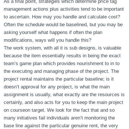
As a final point, strategies which determine price tag
management actions plus activities tend to be important
to ascertain. How may you handle and calculate cost?
Often the schedule would be baselined, but you may be
asking yourself what happens if often the plan
modifications, ways will you handle this?
The work system, with all it is sub designs, is valuable
because the item essentially results in being the exact
team’s game plan which provides nourishment to in to
the executing and managing phase of the project. The
project rental maintains the particular baseline; is it
doesn’t approval for any project, is what the main
assignment is usually, what exactly are the resources is
certainly, and also acts for you to keep the main project
on courseon target. We look for the fact that and so
many initiatives fail individuals aren’t monitoring the
base line against the particular genuine rent, the very