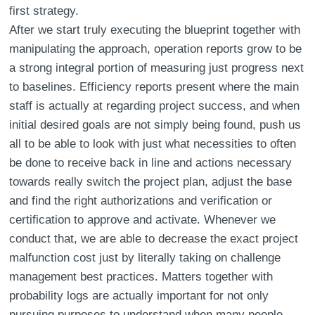
first strategy.
After we start truly executing the blueprint together with
manipulating the approach, operation reports grow to be
a strong integral portion of measuring just progress next
to baselines. Efficiency reports present where the main
staff is actually at regarding project success, and when
initial desired goals are not simply being found, push us
all to be able to look with just what necessities to often
be done to receive back in line and actions necessary
towards really switch the project plan, adjust the base
and find the right authorizations and verification or
certification to approve and activate. Whenever we
conduct that, we are able to decrease the exact project
malfunction cost just by literally taking on challenge
management best practices. Matters together with
probability logs are actually important for not only
pursuing purposes to understand when many people