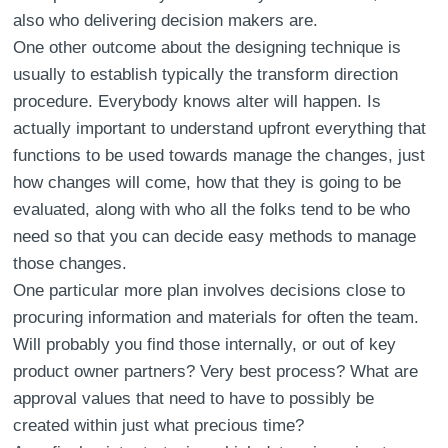
also who delivering decision makers are.
One other outcome about the designing technique is
usually to establish typically the transform direction
procedure. Everybody knows alter will happen. Is
actually important to understand upfront everything that
functions to be used towards manage the changes, just
how changes will come, how that they is going to be
evaluated, along with who all the folks tend to be who
need so that you can decide easy methods to manage
those changes.
One particular more plan involves decisions close to
procuring information and materials for often the team.
Will probably you find those internally, or out of key
product owner partners? Very best process? What are
approval values that need to have to possibly be
created within just what precious time?