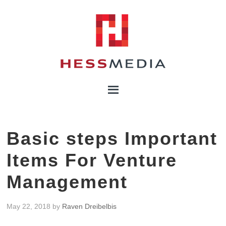
Basic steps Important
Items For Venture
Management
May 22, 2018
by
Raven Dreibelbis