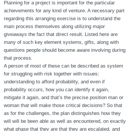
Planning for a project is important for the particular
achievements for any kind of venture. A necessary part
regarding this arranging exercise is to understand the
main process themselves along utilizing major
giveaways the fact that direct result. Listed here are
many of such key element systems, gifts, along with
questions people should become aware involving during
that process.
A person of most of these can be described as system
for struggling with risk together with issues:
understanding to afford probability, and even if
probability occurs, how you can identify it again,
mitigate it again, and that’s the precise position man or
woman that will make those critical decisions? So that
as for the challenges, the plan distinguishes how they
will will be been able as well as encountered, on exactly
what phase that they are that they are escalated, and