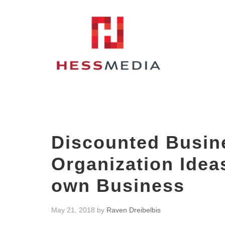
Discounted Busin
Organization Idea
own Business
May 21, 2018
by
Raven Dreibelbis