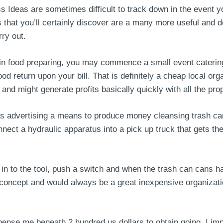
Ideas are sometimes difficult to track down in the event yo
s that you’ll certainly discover are a many more useful an
ry out.
in food preparing, you may commence a small event caterin
ood return upon your bill. That is definitely a cheap local or
and might generate profits basically quickly with all the pr
as advertising a means to produce money cleansing trash can
nect a hydraulic apparatus into a pick up truck that gets th
t in to the tool, push a switch and when the trash can cans h
 concept and would always be a great inexpensive organizati
pense me beneath 2 hundred us dollars to obtain going. I im