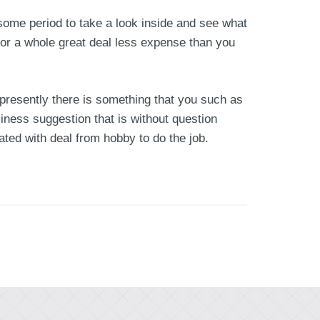
 some period to take a look inside and see what
or a whole great deal less expense than you
 presently there is something that you such as
siness suggestion that is without question
ated with deal from hobby to do the job.