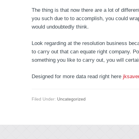
The thing is that now there are a lot of diffe
you such due to to accomplish, you could wra
would undoubtedly think.
Look regarding at the resolution business beca
to carry out that can equate right company. Po
something you like to carry out, you will cert
Designed for more data read right here
jksave
Filed Under:
Uncategorized