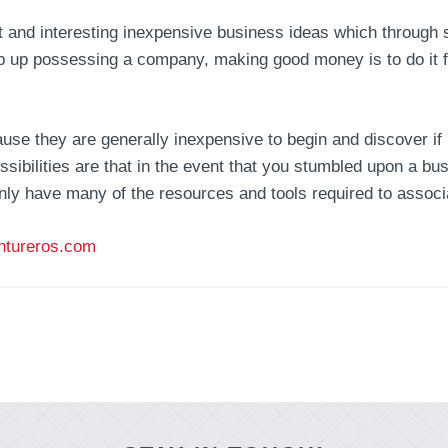
rent and interesting inexpensive business ideas which through
p up possessing a company, making good money is to do it f
use they are generally inexpensive to begin and discover if
ssibilities are that in the event that you stumbled upon a bu
ainly have many of the resources and tools required to associ
ntureros.com