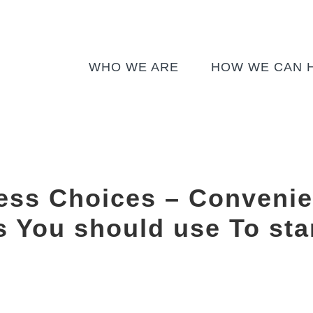
WHO WE ARE
HOW WE CAN 
ess Choices – Convenie
s You should use To star