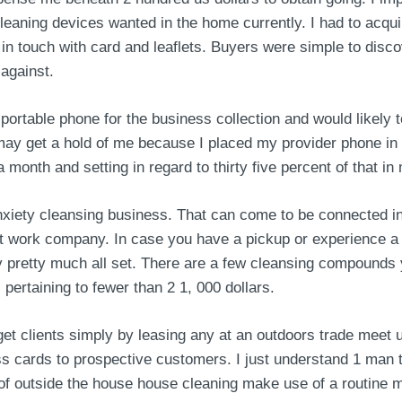
eaning devices wanted in the home currently. I had to acqu
g in touch with card and leaflets. Buyers were simple to disc
 against.
table phone for the business collection and would likely te
y get a hold of me because I placed my provider phone in the
a month and setting in regard to thirty five percent of that 
nxiety cleansing business. That can come to be connected i
t work company. In case you have a pickup or experience a bi
 pretty much all set. There are a few cleansing compounds 
ertaining to fewer than 2 1, 000 dollars.
 get clients simply by leasing any at an outdoors trade meet 
ss cards to prospective customers. I just understand 1 man 
 of outside the house house cleaning make use of a routine 