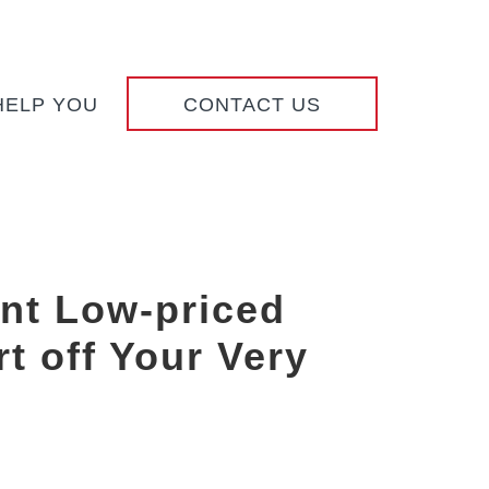
HELP YOU
CONTACT US
nt Low-priced
t off Your Very