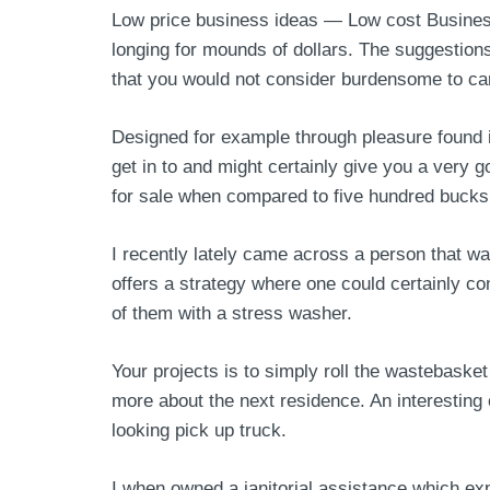
Low price business ideas — Low cost Business 
longing for mounds of dollars. The suggestion
that you would not consider burdensome to car
Designed for example through pleasure found 
get in to and might certainly give you a very g
for sale when compared to five hundred bucks 
I recently lately came across a person that w
offers a strategy where one could certainly con
of them with a stress washer.
Your projects is to simply roll the wastebaske
more about the next residence. An interesting
looking pick up truck.
I when owned a janitorial assistance which ex