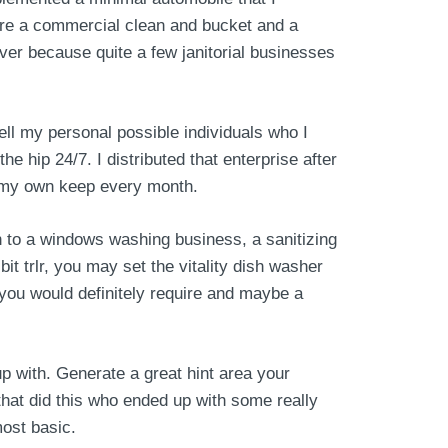
ire a commercial clean and bucket and a
over because quite a few janitorial businesses
ll my personal possible individuals who I
 hip 24/7. I distributed that enterprise after
in my own keep every month.
n to a windows washing business, a sanitizing
t trlr, you may set the vitality dish washer
you would definitely require and maybe a
up with. Generate a great hint area your
that did this who ended up with some really
most basic.