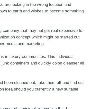
u are looking in the wrong location and
d down to earth and wishes to become something
g company that may not get real expensive to
ganization concept which might be started out
oper media and marketing.
s in luxury communities. This individual
e junk containers and quickly colon cleanser all
ad been cleaned out, take them off and find out
on idea should you currently a new suitable
plemented a minimal automobile that I