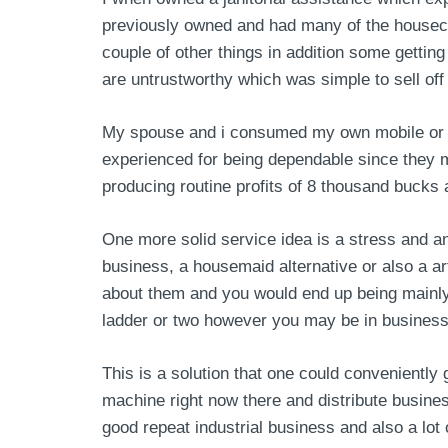
previously owned and had many of the housecl
couple of other things in addition some gettin
are untrustworthy which was simple to sell off
My spouse and i consumed my own mobile or por
experienced for being dependable since they ma
producing routine profits of 8 thousand bucks 
One more solid service idea is a stress and a
business, a housemaid alternative or also a ar
about them and you would end up being mainly
ladder or two however you may be in business p
This is a solution that one could conveniently
machine right now there and distribute busine
good repeat industrial business and also a lot