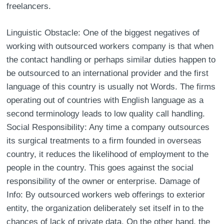
freelancers.
Linguistic Obstacle: One of the biggest negatives of
working with outsourced workers company is that when
the contact handling or perhaps similar duties happen to
be outsourced to an international provider and the first
language of this country is usually not Words. The firms
operating out of countries with English language as a
second terminology leads to low quality call handling.
Social Responsibility: Any time a company outsources
its surgical treatments to a firm founded in overseas
country, it reduces the likelihood of employment to the
people in the country. This goes against the social
responsibility of the owner or enterprise. Damage of
Info: By outsourced workers web offerings to exterior
entity, the organization deliberately set itself in to the
chances of lack of private data. On the other hand, the