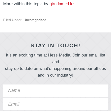
More within this topic by
girudomed.kz
Filed Under:
Uncategorized
STAY IN TOUCH!
It’s an exciting time at Hess Media. Join our email list
and
stay up to date on what’s happening around our offices
and in our industry!