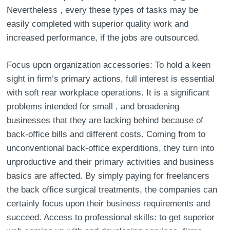
Nevertheless , every these types of tasks may be
easily completed with superior quality work and
increased performance, if the jobs are outsourced.
Focus upon organization accessories: To hold a keen
sight in firm’s primary actions, full interest is essential
with soft rear workplace operations. It is a significant
problems intended for small , and broadening
businesses that they are lacking behind because of
back-office bills and different costs. Coming from to
unconventional back-office experditions, they turn into
unproductive and their primary activities and business
basics are affected. By simply paying for freelancers
the back office surgical treatments, the companies can
certainly focus upon their business requirements and
succeed. Access to professional skills: to get superior