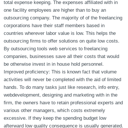
total expense keeping. The expenses affiliated with in
one facility employees are higher than to buy an
outsourcing company. The majority of of the freelancing
corporations have their staff members based in
countries wherever labor value is low. This helps the
outsourcing firms to offer solutions on quite low costs.
By outsourcing tools web services to freelancing
companies, businesses save all their costs that would
be otherwise invest in in house hold personnel.
Improved proficiency: This is known fact that volume
activities will never be completed with the aid of limited
hands. To do many tasks just like research, info entry,
webdevelopment, designing and marketing with in the
firm, the owners have to retain professional experts and
various other managers, which costs extremely
excessive. If they keep the spending budget low
afterward low quality consequence is usually generated.