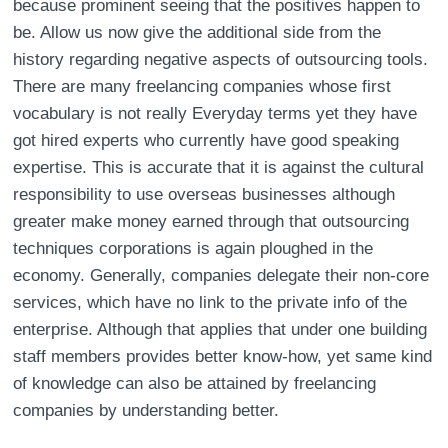
because prominent seeing that the positives happen to
be. Allow us now give the additional side from the
history regarding negative aspects of outsourcing tools.
There are many freelancing companies whose first
vocabulary is not really Everyday terms yet they have
got hired experts who currently have good speaking
expertise. This is accurate that it is against the cultural
responsibility to use overseas businesses although
greater make money earned through that outsourcing
techniques corporations is again ploughed in the
economy. Generally, companies delegate their non-core
services, which have no link to the private info of the
enterprise. Although that applies that under one building
staff members provides better know-how, yet same kind
of knowledge can also be attained by freelancing
companies by understanding better.