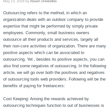
May 13, 2018
by
Raven Dreibelbis
Outsourcing refers to the method, in which an
organization deals with an outdoor company to provide
expertise that might be performed by simply private
employees. Commonly, small business owners
outsource all their products and services, largely all
their non-core activities of organization. There are many
positive aspects which can be associated to
outsourcing. Yet , besides its positive aspects, you can
also find some negatives of outsourcing. In the following
article, we will go over both the positives and negatives
of outsourcing tools web providers. Following will be the
benefits of paying for freelancers:
Cost Keeping: Among the rewards achieved by
outsourcing techniques function to out of businesses is