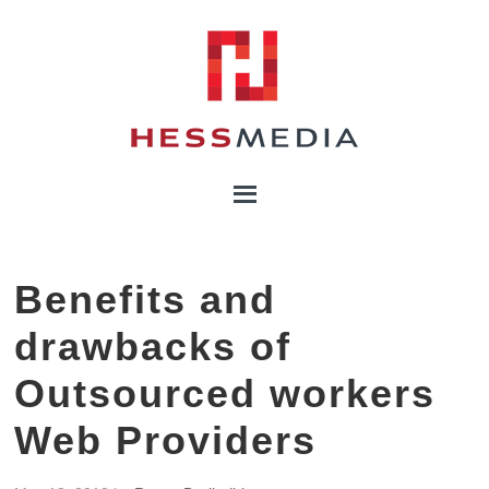
Benefits and
drawbacks of
Outsourced workers
Web Providers