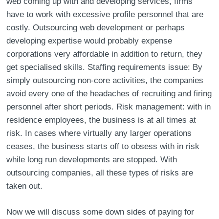
web coming up with and developing services, firms
have to work with excessive profile personnel that are
costly. Outsourcing web development or perhaps
developing expertise would probably expense
corporations very affordable in addition to return, they
get specialised skills. Staffing requirements issue: By
simply outsourcing non-core activities, the companies
avoid every one of the headaches of recruiting and firing
personnel after short periods. Risk management: with in
residence employees, the business is at all times at
risk. In cases where virtually any larger operations
ceases, the business starts off to obsess with in risk
while long run developments are stopped. With
outsourcing companies, all these types of risks are
taken out.
Now we will discuss some down sides of paying for