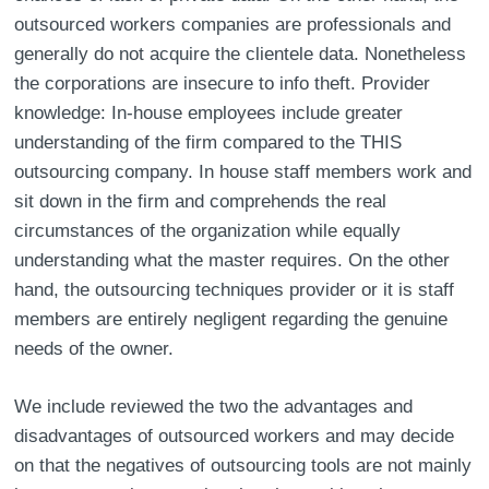
outsourced workers companies are professionals and
generally do not acquire the clientele data. Nonetheless
the corporations are insecure to info theft. Provider
knowledge: In-house employees include greater
understanding of the firm compared to the THIS
outsourcing company. In house staff members work and
sit down in the firm and comprehends the real
circumstances of the organization while equally
understanding what the master requires. On the other
hand, the outsourcing techniques provider or it is staff
members are entirely negligent regarding the genuine
needs of the owner.
We include reviewed the two the advantages and
disadvantages of outsourced workers and may decide
on that the negatives of outsourcing tools are not mainly