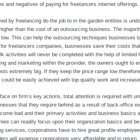
ives and negatives of paying for freelancers internet offerings.
 by freelancing do the job to in the garden entities is undo
higher than the cost of an outsourcing business. The majorit
is low. This can help the outsourcing techniques businesses t
 for freelancers companies, businesses save their costs that
lk activities will never be completed with the help of limited 
ng and marketing within the provider, the owners ought to e
s extremely big. If they keep the price range low therefore 
 could be easily achieved with top quality work and increased
ce on firm’s key actions, total attention is required with u
sinesses that they require behind as a result of back-office
come bad and their primary activities and business basics ar
ies can readily focus upon their organization basics and be 
 services, corporations have to hire great profile employee
rs will expense corporations very affordable and in return, t