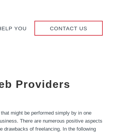
HELP YOU
CONTACT US
eb Providers
 that might be performed simply by in one
f business. There are numerous positive aspects
me drawbacks of freelancing. In the following