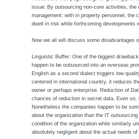
issue: By outsourcing non-core activities, the 
management: with in property personnel, the c
dwell in risk while forthcoming developments 
Now we all will discuss some disadvantages o
Linguistic Buffer: One of the biggest drawback
happen to be outsourced into an overseas provi
English as a second dialect triggers low quali
centered in international country, it reduces t
owner or perhaps enterprise. Reduction of Data:
chances of reduction in secret data. Even so, 
Nonetheless the companies happen to be somew
about the organization than the IT outsourcing
condition of the organization while similarly 
absolutely negligent about the actual needs of