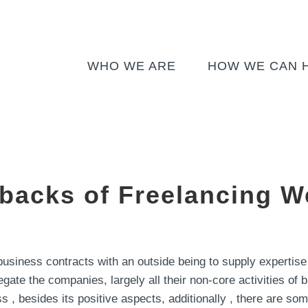
WHO WE ARE
HOW WE CAN 
backs of Freelancing W
business contracts with an outside being to supply expertise
legate the companies, largely all their non-core activities o
s , besides its positive aspects, additionally , there are so