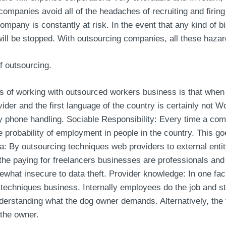
companies avoid all of the headaches of recruiting and firing
ompany is constantly at risk. In the event that any kind of 
will be stopped. With outsourcing companies, all these haza
f outsourcing.
s of working with outsourced workers business is that when 
der and the first language of the country is certainly not W
ty phone handling. Sociable Responsibility: Every time a co
he probability of employment in people in the country. This goe
 By outsourcing techniques web providers to external entity,
the paying for freelancers businesses are professionals and 
hat insecure to data theft. Provider knowledge: In one fac
 techniques business. Internally employees do the job and sta
understanding what the dog owner demands. Alternatively, the
 the owner.