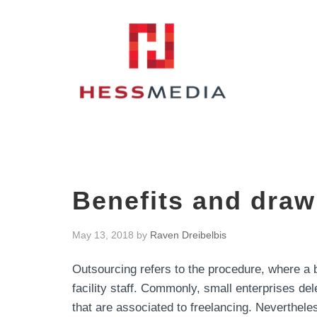
Benefits and draw
May 13, 2018
by
Raven Dreibelbis
Outsourcing refers to the procedure, where a 
facility staff. Commonly, small enterprises de
that are associated to freelancing. Nevertheles