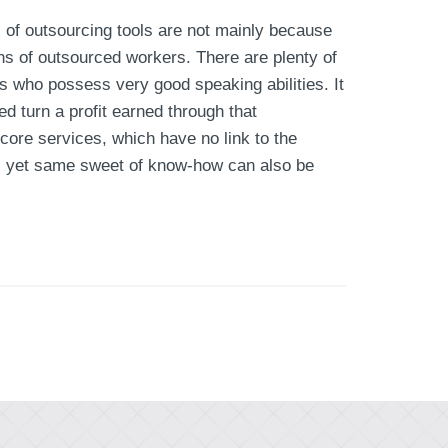
 of outsourcing tools are not mainly because
ns of outsourced workers. There are plenty of
s who possess very good speaking abilities. It
ed turn a profit earned through that
ore services, which have no link to the
w, yet same sweet of know-how can also be