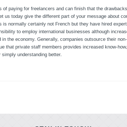
 of paying for freelancers and can finish that the drawbacks
et us today give the different part of your message about co
 is normally certainly not French but they have hired expert
onsibility to employ international businesses although increas
in the economy. Generally, companies outsource their non-c
 true that private staff members provides increased know-ho
simply understanding better.