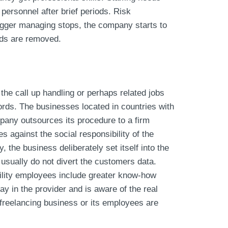
 personnel after brief periods. Risk
bigger managing stops, the company starts to
rds are removed.
the call up handling or perhaps related jobs
ords. The businesses located in countries with
mpany outsources its procedure to a firm
s against the social responsibility of the
 the business deliberately set itself into the
usually do not divert the customers data.
ility employees include greater know-how
y in the provider and is aware of the real
 freelancing business or its employees are