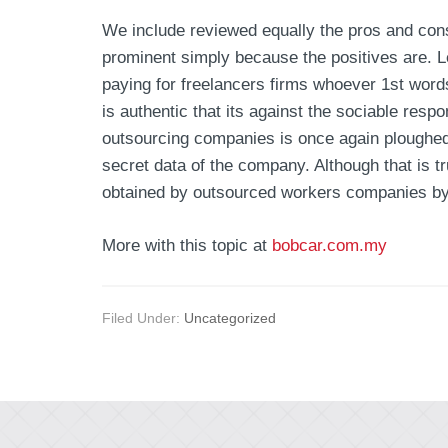
We include reviewed equally the pros and cons
prominent simply because the positives are. L
paying for freelancers firms whoever 1st words
is authentic that its against the sociable resp
outsourcing companies is once again ploughed 
secret data of the company. Although that is
obtained by outsourced workers companies by 
More with this topic at
bobcar.com.my
Filed Under:
Uncategorized