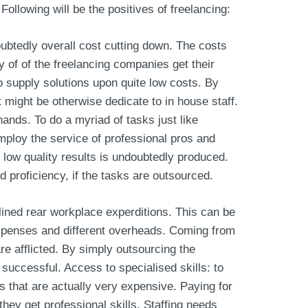
 Following will be the positives of freelancing:
ubtedly overall cost cutting down. The costs
y of of the freelancing companies get their
o supply solutions upon quite low costs. By
 might be otherwise dedicate to in house staff.
hands. To do a myriad of tasks just like
mploy the service of professional pros and
low quality results is undoubtedly produced.
 proficiency, if the tasks are outsourced.
nlined rear workplace experditions. This can be
 expenses and different overheads. Coming from
e afflicted. By simply outsourcing the
successful. Access to specialised skills: to
s that are actually very expensive. Paying for
hey get professional skills. Staffing needs