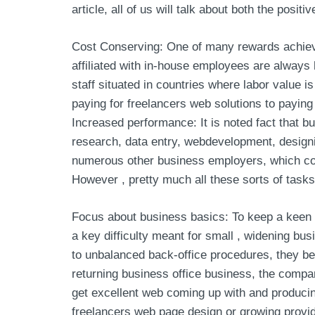
article, all of us will talk about both the posit
Cost Conserving: One of many rewards achieved
affiliated with in-house employees are always 
staff situated in countries where labor value 
paying for freelancers web solutions to paying
Increased performance: It is noted fact that bu
research, data entry, webdevelopment, designi
numerous other business employers, which cost
However , pretty much all these sorts of tasks
Focus about business basics: To keep a keen fa
a key difficulty meant for small , widening bu
to unbalanced back-office procedures, they be
returning business office business, the compan
get excellent web coming up with and producing
freelancers web page design or growing provide