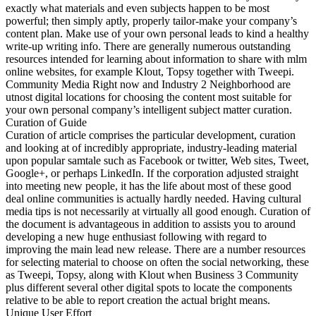
exactly what materials and even subjects happen to be most
powerful; then simply aptly, properly tailor-make your company’s
content plan. Make use of your own personal leads to kind a healthy
write-up writing info. There are generally numerous outstanding
resources intended for learning about information to share with mlm
online websites, for example Klout, Topsy together with Tweepi.
Community Media Right now and Industry 2 Neighborhood are
utnost digital locations for choosing the content most suitable for
your own personal company’s intelligent subject matter curation.
Curation of Guide
Curation of article comprises the particular development, curation
and looking at of incredibly appropriate, industry-leading material
upon popular samtale such as Facebook or twitter, Web sites, Tweet,
Google+, or perhaps LinkedIn. If the corporation adjusted straight
into meeting new people, it has the life about most of these good
deal online communities is actually hardly needed. Having cultural
media tips is not necessarily at virtually all good enough. Curation of
the document is advantageous in addition to assists you to around
developing a new huge enthusiast following with regard to
improving the main lead new release. There are a number resources
for selecting material to choose on often the social networking, these
as Tweepi, Topsy, along with Klout when Business 3 Community
plus different several other digital spots to locate the components
relative to be able to report creation the actual bright means.
Unique User Effort