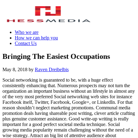
Who we are
How we can help you
Contact Us
Bringing The Easiest Occupations
May 8, 2018
by
Raven Dreibelbis
Social networking is guaranteed to be, with a huge effect
consistently enhancing that. Numerous prospects may not turn the
organization an important business without an lifestyle in almost any
of the very most preferred Social networking web sites for instance
Facebook itself, Twitter, Facebook, Google+, or LinkedIn. For that
reason shouldn’t neglect marketing promotions. Communal media
promotion deals having shareable post writing, clever article crafting
plus genuine customer assistance. Good write-up writing is really
important for a good perfect societal media technique. Social
growing media popularity remain challenging without the need of a
wise strategy. Attract an big list of attentive audience about