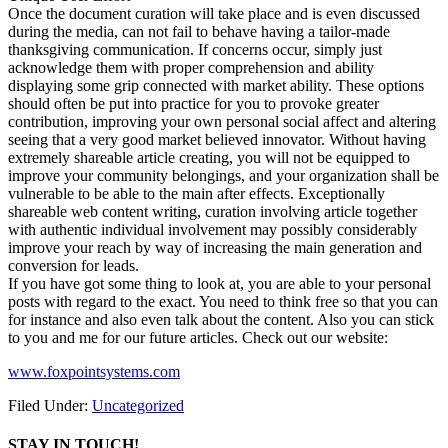
Once the document curation will take place and is even discussed
during the media, can not fail to behave having a tailor-made
thanksgiving communication. If concerns occur, simply just
acknowledge them with proper comprehension and ability
displaying some grip connected with market ability. These options
should often be put into practice for you to provoke greater
contribution, improving your own personal social affect and altering
seeing that a very good market believed innovator. Without having
extremely shareable article creating, you will not be equipped to
improve your community belongings, and your organization shall be
vulnerable to be able to the main after effects. Exceptionally
shareable web content writing, curation involving article together
with authentic individual involvement may possibly considerably
improve your reach by way of increasing the main generation and
conversion for leads.
If you have got some thing to look at, you are able to your personal
posts with regard to the exact. You need to think free so that you can
for instance and also even talk about the content. Also you can stick
to you and me for our future articles. Check out our website:
www.foxpointsystems.com
Filed Under:
Uncategorized
STAY IN TOUCH!