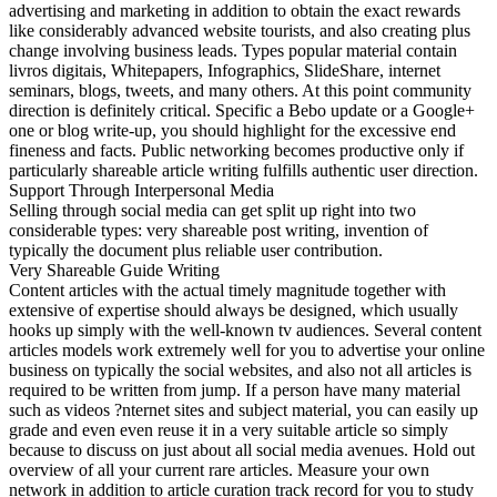
advertising and marketing in addition to obtain the exact rewards
like considerably advanced website tourists, and also creating plus
change involving business leads. Types popular material contain
livros digitais, Whitepapers, Infographics, SlideShare, internet
seminars, blogs, tweets, and many others. At this point community
direction is definitely critical. Specific a Bebo update or a Google+
one or blog write-up, you should highlight for the excessive end
fineness and facts. Public networking becomes productive only if
particularly shareable article writing fulfills authentic user direction.
Support Through Interpersonal Media
Selling through social media can get split up right into two
considerable types: very shareable post writing, invention of
typically the document plus reliable user contribution.
Very Shareable Guide Writing
Content articles with the actual timely magnitude together with
extensive of expertise should always be designed, which usually
hooks up simply with the well-known tv audiences. Several content
articles models work extremely well for you to advertise your online
business on typically the social websites, and also not all articles is
required to be written from jump. If a person have many material
such as videos ?nternet sites and subject material, you can easily up
grade and even even reuse it in a very suitable article so simply
because to discuss on just about all social media avenues. Hold out
overview of all your current rare articles. Measure your own
network in addition to article curation track record for you to study