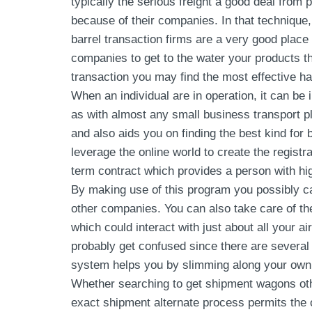
typically the serious freight a good deal from 
because of their companies. In that technique, 
barrel transaction firms are a very good place 
companies to get to the water your products th
transaction you may find the most effective h
When an individual are in operation, it can be
as with almost any small business transport pla
and also aids you on finding the best kind for
leverage the online world to create the registr
term contract which provides a person with hig
By making use of this program you possibly c
other companies. You can also take care of the
which could interact with just about all your a
probably get confused since there are several 
system helps you by slimming along your own p
Whether searching to get shipment wagons oth
exact shipment alternate process permits the o