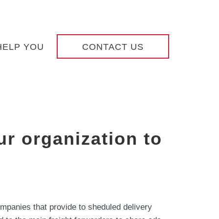
HELP YOU
CONTACT US
r organization to
ompanies that provide to sheduled delivery