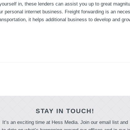
 yourself in, these lenders can assist you up to great magnit
our personal internet business. Freight forwarding is an nec
 transportation, it helps additional business to develop and 
STAY IN TOUCH!
It’s an exciting time at Hess Media. Join our email list and