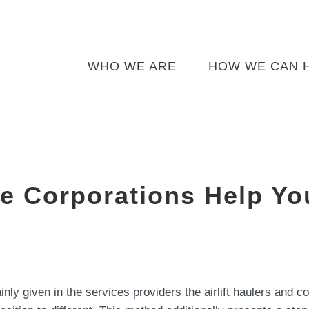
WHO WE ARE
HOW WE CAN 
 Corporations Help You
ly given in the services providers the airlift haulers and c