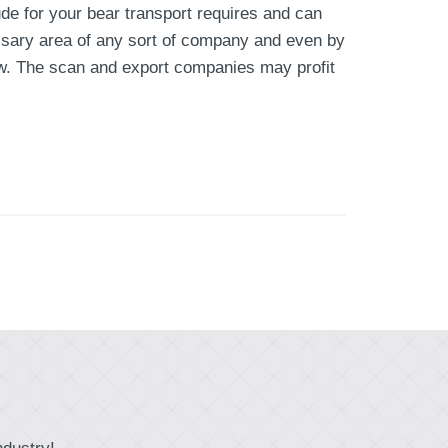
ude for your bear transport requires and can
essary area of any sort of company and even by
grow. The scan and export companies may profit