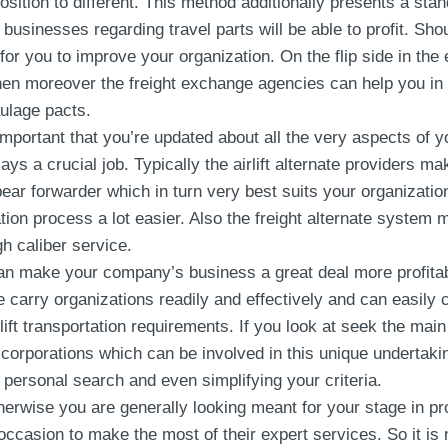
position to different. This method additionally presents a sta
businesses regarding travel parts will be able to profit. Sho
for you to improve your organization. On the flip side in the
en moreover the freight exchange agencies can help you in thi
aulage pacts.
 important that you’re updated about all the very aspects of 
ys a crucial job. Typically the airlift alternate providers m
 bear forwarder which in turn very best suits your organizat
ation process a lot easier. Also the freight alternate system 
h caliber service.
an make your company’s business a great deal more profitab
 carry organizations readily and effectively and can easily
irlift transportation requirements. If you look at seek the ma
corporations which can be involved in this unique undertakin
ersonal search and even simplifying your criteria.
erwise you are generally looking meant for your stage in p
ccasion to make the most of their expert services. So it is