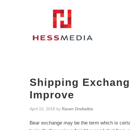
Shipping Exchange
Improve
April 10, 2018
by
Raven Dreibelbis
Bear exchange may be the term which is certain