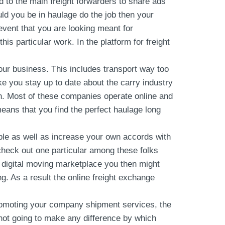
nd to the main freight forwarders to share ads
uld you be in haulage do the job then your
 event that you are looking meant for
s particular work. In the platform for freight
your business. This includes transport way too
ake you stay up to date about the carry industry
ion. Most of these companies operate online and
means that you find the perfect haulage long
le as well as increase your own accords with
 check out one particular among these folks
in digital moving marketplace you then might
g. As a result the online freight exchange
romoting your company shipment services, the
 not going to make any difference by which