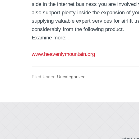
side in the internet business you are involved
also support plenty inside the expansion of y
supplying valuable expert services for airlift
considerably from the following product.
Examine more: .
www.heavenlymountain.org
Filed Under:
Uncategorized