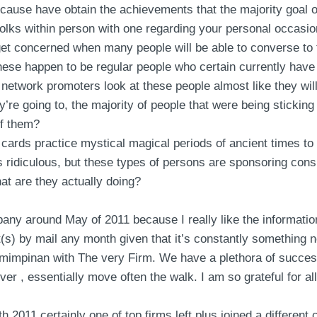
ecause have obtain the achievements that the majority goal o
 folks within person with one regarding your personal occasio
t concerned when many people will be able to converse to t
these happen to be regular people who certain currently have
ll network promoters look at these people almost like they wil
e going to, the majority of people that were being sticking 
 of them?
 cards practice mystical magical periods of ancient times to 
s ridiculous, but these types of persons are sponsoring con
hat are they actually doing?
pany around May of 2011 because I really like the informatio
(s) by mail any month given that it’s constantly something 
emimpinan with The very Firm. We have a plethora of success
er , essentially move often the walk. I am so grateful for al
th 2011 certainly one of top firms left plus joined a differen