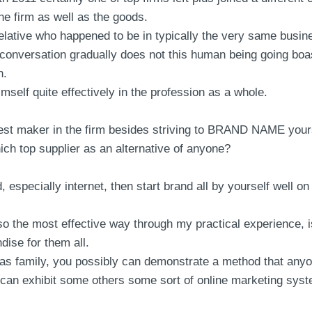
the firm as well as the goods.
or relative who happened to be in typically the very same bus
t conversation gradually does not this human being going boa
n.
elf quite effectively in the profession as a whole.
best maker in the firm besides striving to BRAND NAME yourse
ich top supplier as an alternative of anyone?
, especially internet, then start brand all by yourself well on 
 the most effective way through my practical experience, is 
dise for them all.
 well as family, you possibly can demonstrate a method that 
l can exhibit some others some sort of online marketing syst