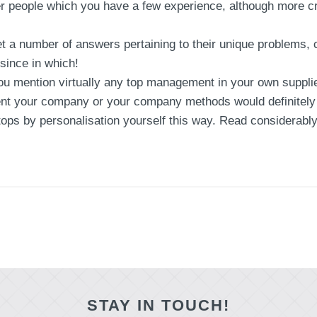
 people which you have a few experience, although more cru
t a number of answers pertaining to their unique problems, c
 since in which!
 mention virtually any top management in your own supplier
nt your company or your company methods would definitely b
 tops by personalisation yourself this way. Read considerabl
STAY IN TOUCH!