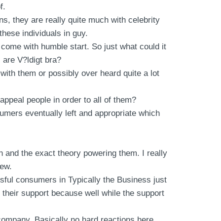
f.
ns, they are really quite much with celebrity
hese individuals in guy.
 come with humble start. So just what could it
l are V?ldigt bra?
with them or possibly over heard quite a lot
appeal people in order to all of them?
sumers eventually left and appropriate which
n and the exact theory powering them. I really
new.
ful consumers in Typically the Business just
l their support because well while the support
t company. Basically no hard reactions here