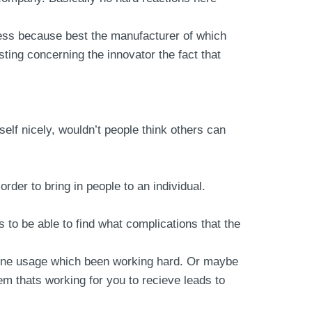
iness because best the manufacturer of which
sting concerning the innovator the fact that
lf nicely, wouldn’t people think others can
order to bring in people to an individual.
to be able to find what complications that the
anyone usage which been working hard. Or maybe
em thats working for you to recieve leads to