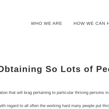
WHO WE ARE
HOW WE CAN 
btaining So Lots of Pe
ation that will brag pertaining to particular thriving persons
ith regard to all often the working hard many people put thr