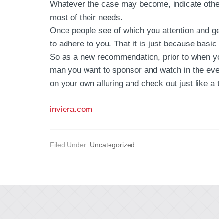
Whatever the case may become, indicate other
most of their needs.
Once people see of which you attention and ge
to adhere to you. That it is just because basic
So as a new recommendation, prior to when you
man you want to sponsor and watch in the eve
on your own alluring and check out just like a
inviera.com
Filed Under:
Uncategorized