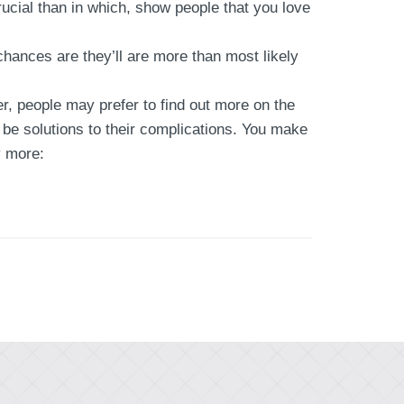
cial than in which, show people that you love
hances are they’ll are more than most likely
, people may prefer to find out more on the
e solutions to their complications. You make
y more: