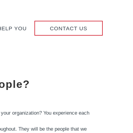
HELP YOU
CONTACT US
ople?
 in your organization? You experience each
oughout. They will be the people that we