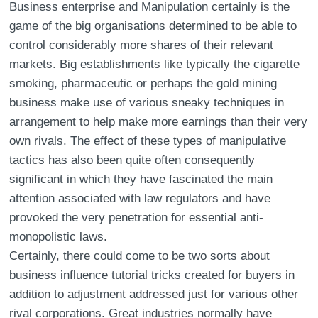
Business enterprise and Manipulation certainly is the
game of the big organisations determined to be able to
control considerably more shares of their relevant
markets. Big establishments like typically the cigarette
smoking, pharmaceutic or perhaps the gold mining
business make use of various sneaky techniques in
arrangement to help make more earnings than their very
own rivals. The effect of these types of manipulative
tactics has also been quite often consequently
significant in which they have fascinated the main
attention associated with law regulators and have
provoked the very penetration for essential anti-
monopolistic laws.
Certainly, there could come to be two sorts about
business influence tutorial tricks created for buyers in
addition to adjustment addressed just for various other
rival corporations. Great industries normally have