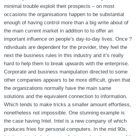
minimal trouble exploit their prospects – on most
occasions the organisations happen to be substantial
enough of having control more than a big write about of
the main current market in addition to to offer an
important influence on people’s day-to-day lives. Once ?
ndividuals are dependent for the provider, they feel the
next the business rules in this industry and it’s really
hard to help them to break upwards with the enterprise.
Corporate and business manipulation directed to some
other companies appears to be more difficult, given that
the organizations normally have the main same
solutions and the equivalent connection to information.
Which tends to make tricks a smaller amount effortless,
nonetheless not impossible. One stunning example is
the case having Intel. Intel is a new company of which
produces fries for personal computers. In the mid 90s,