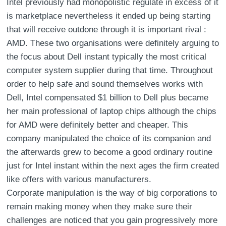
Intel previously had monopolistic regulate in excess of it
is marketplace nevertheless it ended up being starting
that will receive outdone through it is important rival :
AMD. These two organisations were definitely arguing to
the focus about Dell instant typically the most critical
computer system supplier during that time. Throughout
order to help safe and sound themselves works with
Dell, Intel compensated $1 billion to Dell plus became
her main professional of laptop chips although the chips
for AMD were definitely better and cheaper. This
company manipulated the choice of its companion and
the afterwards grew to become a good ordinary routine
just for Intel instant within the next ages the firm created
like offers with various manufacturers.
Corporate manipulation is the way of big corporations to
remain making money when they make sure their
challenges are noticed that you gain progressively more