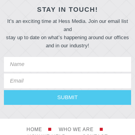
STAY IN TOUCH!
It’s an exciting time at Hess Media. Join our email list
and
stay up to date on what’s happening around our offices
and in our industry!
HOME
WHO WE ARE