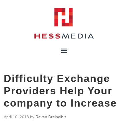
Difficulty Exchange
Providers Help Your
company to Increase
April 10, 2018
by
Raven Dreibelbis