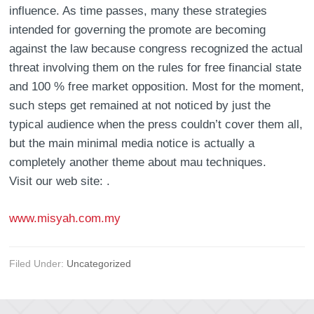
influence. As time passes, many these strategies
intended for governing the promote are becoming
against the law because congress recognized the actual
threat involving them on the rules for free financial state
and 100 % free market opposition. Most for the moment,
such steps get remained at not noticed by just the
typical audience when the press couldn’t cover them all,
but the main minimal media notice is actually a
completely another theme about mau techniques.
Visit our web site: .
www.misyah.com.my
Filed Under:
Uncategorized