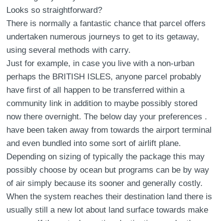
Looks so straightforward?
There is normally a fantastic chance that parcel offers
undertaken numerous journeys to get to its getaway,
using several methods with carry.
Just for example, in case you live with a non-urban
perhaps the BRITISH ISLES, anyone parcel probably
have first of all happen to be transferred within a
community link in addition to maybe possibly stored
now there overnight. The below day your preferences .
have been taken away from towards the airport terminal
and even bundled into some sort of airlift plane.
Depending on sizing of typically the package this may
possibly choose by ocean but programs can be by way
of air simply because its sooner and generally costly.
When the system reaches their destination land there is
usually still a new lot about land surface towards make