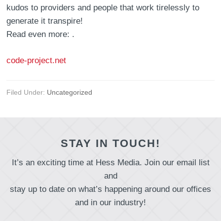
kudos to providers and people that work tirelessly to
generate it transpire!
Read even more: .
code-project.net
Filed Under:
Uncategorized
STAY IN TOUCH!
It’s an exciting time at Hess Media. Join our email list
and
stay up to date on what’s happening around our offices
and in our industry!