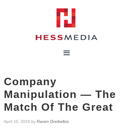
Company
Manipulation — The
Match Of The Great
April 10, 2018
by
Raven Dreibelbis