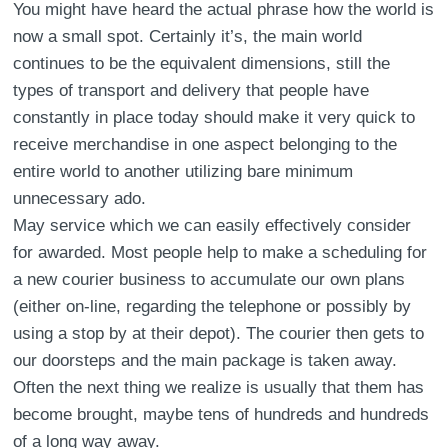
You might have heard the actual phrase how the world is
now a small spot. Certainly it’s, the main world
continues to be the equivalent dimensions, still the
types of transport and delivery that people have
constantly in place today should make it very quick to
receive merchandise in one aspect belonging to the
entire world to another utilizing bare minimum
unnecessary ado.
May service which we can easily effectively consider
for awarded. Most people help to make a scheduling for
a new courier business to accumulate our own plans
(either on-line, regarding the telephone or possibly by
using a stop by at their depot). The courier then gets to
our doorsteps and the main package is taken away.
Often the next thing we realize is usually that them has
become brought, maybe tens of hundreds and hundreds
of a long way away.