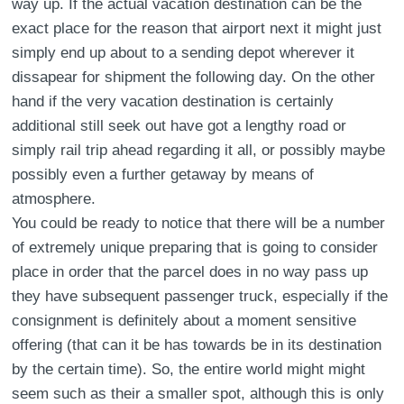
way up. If the actual vacation destination can be the
exact place for the reason that airport next it might just
simply end up about to a sending depot wherever it
dissapear for shipment the following day. On the other
hand if the very vacation destination is certainly
additional still seek out have got a lengthy road or
simply rail trip ahead regarding it all, or possibly maybe
possibly even a further getaway by means of
atmosphere.
You could be ready to notice that there will be a number
of extremely unique preparing that is going to consider
place in order that the parcel does in no way pass up
they have subsequent passenger truck, especially if the
consignment is definitely about a moment sensitive
offering (that can it be has towards be in its destination
by the certain time). So, the entire world might might
seem such as their a smaller spot, although this is only